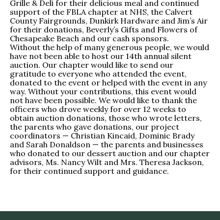
Grille & Deli for their delicious meal and continued
support of the FBLA chapter at NHS, the Calvert
County Fairgrounds, Dunkirk Hardware and Jim’s Air
for their donations, Beverly’s Gifts and Flowers of
Chesapeake Beach and our cash sponsors.
Without the help of many generous people, we would
have not been able to host our 14th annual silent
auction. Our chapter would like to send our
gratitude to everyone who attended the event,
donated to the event or helped with the event in any
way. Without your contributions, this event would
not have been possible. We would like to thank the
officers who drove weekly for over 12 weeks to
obtain auction donations, those who wrote letters,
the parents who gave donations, our project
coordinators — Christian Kincaid, Dominic Brady
and Sarah Donaldson — the parents and businesses
who donated to our dessert auction and our chapter
advisors, Ms. Nancy Wilt and Mrs. Theresa Jackson,
for their continued support and guidance.