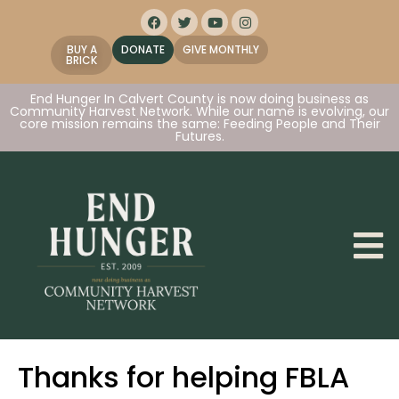
BUY A
DONATE
GIVE MONTHLY
BRICK
End Hunger In Calvert County is now doing business as
Community Harvest Network. While our name is evolving, our
core mission remains the same: Feeding People and Their
Futures.
Thanks for helping FBLA