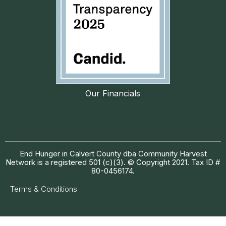
Our Financials
End Hunger in Calvert County dba Community Harvest
Network is a registered 501 (c)(3). © Copyright 2021. Tax ID #
80-0456174.
Terms & Conditions