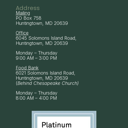
Address
Mailing
PO Box 758
Huntingtown, MD 20639
Office
6045 Solomons Island Road,
Huntingtown, MD 20639
Monday – Thursday
9:00 AM – 3:00 PM
Food Bank
6021 Solomons Island Road,
Huntingtown, MD 20639
(
Behind Chesapeake Church)
Monday – Thursday
8:00 AM – 4:00 PM