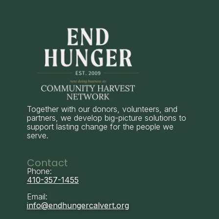
Together with our donors, volunteers, and
partners, we develop big-picture solutions to
support lasting change for the people we
serve.
Contact
Phone:
410-357-1455
Email:
info@endhungercalvert.org