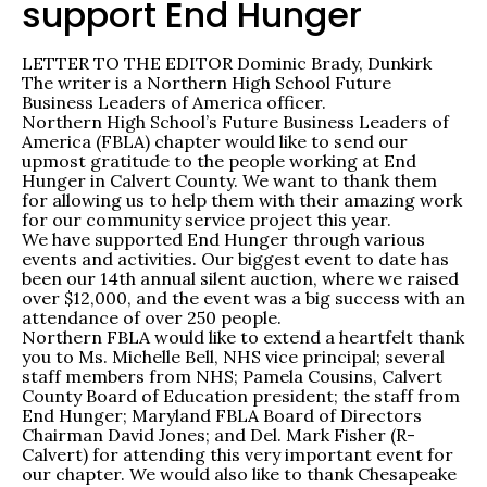
support End Hunger
LETTER TO THE EDITOR Dominic Brady, Dunkirk
The writer is a Northern High School Future
Business Leaders of America officer.
Northern High School’s Future Business Leaders of
America (FBLA) chapter would like to send our
upmost gratitude to the people working at End
Hunger in Calvert County. We want to thank them
for allowing us to help them with their amazing work
for our community service project this year.
We have supported End Hunger through various
events and activities. Our biggest event to date has
been our 14th annual silent auction, where we raised
over $12,000, and the event was a big success with an
attendance of over 250 people.
Northern FBLA would like to extend a heartfelt thank
you to Ms. Michelle Bell, NHS vice principal; several
staff members from NHS; Pamela Cousins, Calvert
County Board of Education president; the staff from
End Hunger; Maryland FBLA Board of Directors
Chairman David Jones; and Del. Mark Fisher (R-
Calvert) for attending this very important event for
our chapter. We would also like to thank Chesapeake