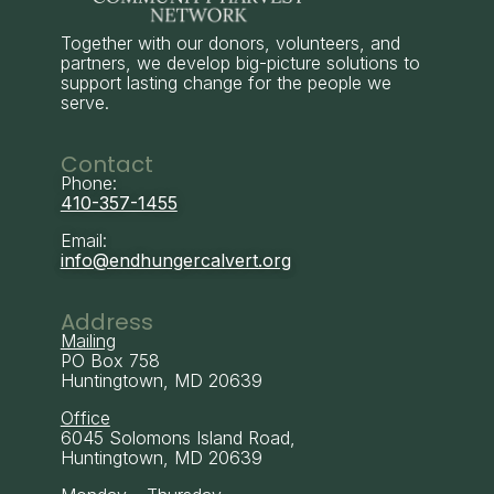
Together with our donors, volunteers, and
partners, we develop big-picture solutions to
support lasting change for the people we
serve.
Contact
Phone:
410-357-1455
Email:
info@endhungercalvert.org
Address
Mailing
PO Box 758
Huntingtown, MD 20639
Office
6045 Solomons Island Road,
Huntingtown, MD 20639