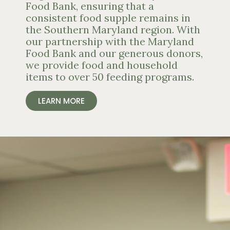
Food Bank, ensuring that a
consistent food supple remains in
the Southern Maryland region. With
our partnership with the Maryland
Food Bank and our generous donors,
we provide food and household
items to over 50 feeding programs.
LEARN MORE