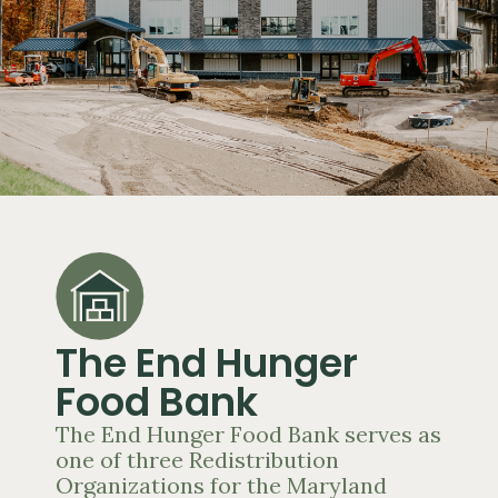
The End Hunger
Food Bank
The End Hunger Food Bank serves as
one of three Redistribution
Organizations for the Maryland