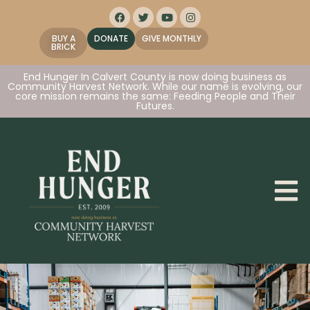
BUY A
DONATE
GIVE MONTHLY
BRICK
End Hunger In Calvert County is now doing business as
Community Harvest Network. While our name is evolving, our
core mission remains the same: Feeding People and Their
Futures.