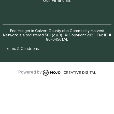
Our Financials
End Hunger in Calvert County dba Community Harvest
Network is a registered 501 (c)(3). © Copyright 2021. Tax ID #
80-0456174.
Terms & Conditions
Powered by: