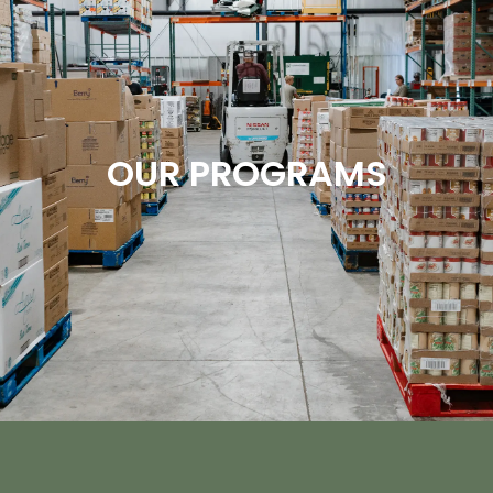
OUR PROGRAMS