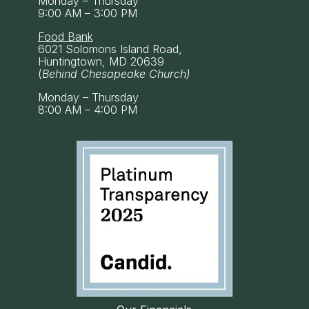
Monday – Thursday
9:00 AM – 3:00 PM
Food Bank
6021 Solomons Island Road,
Huntingtown, MD 20639
(
Behind Chesapeake Church)
Monday – Thursday
8:00 AM – 4:00 PM