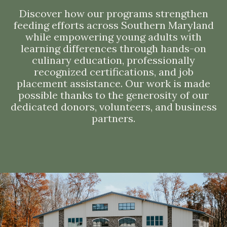
Discover how our programs strengthen
feeding efforts across Southern Maryland
while empowering young adults with
learning differences through hands-on
culinary education, professionally
recognized certifications, and job
placement assistance. Our work is made
possible thanks to the generosity of our
dedicated donors, volunteers, and business
partners.