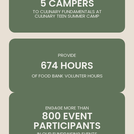
5 CAMPERS
TO CULINARY FUNDAMENTALS AT
CULINARY TEEN SUMMER CAMP
PROVIDE
674 HOURS
OF FOOD BANK VOLUNTER HOURS
ENGAGE MORE THAN
800 EVENT
PARTICIPANTS
IN OUR FUNDRAISING EVENTS