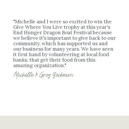
"Michelle and I were so excited to win the
Give Where You Live trophy at this year's
End Hunger Dragon Boat Festival because
we believe it's important to give back to our
community, which has supported us and
our business for many years. We have seen
it first hand by volunteering at local food
banks, that get their food from this
amazing organization."
Michelle & Greg Beckman