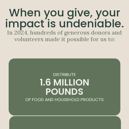
When you give, your
impact is undeniable.
In 2024, hundreds of generous donors and
volunteers made it possible for us to:
DISTRIBUTE
1.6 MILLION
POUNDS
OF FOOD AND HOUSEHOLD PRODUCTS