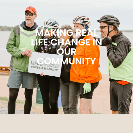
MAKING REAL
LIFE CHANGE IN
OUR
COMMUNITY