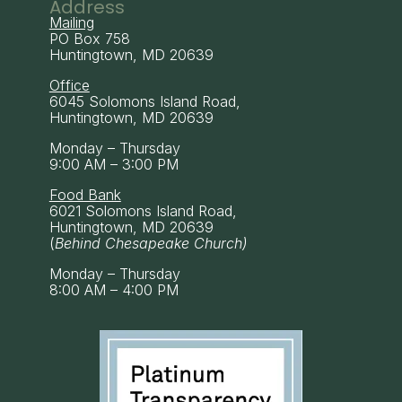
Address
Mailing
PO Box 758
Huntingtown, MD 20639
Office
6045 Solomons Island Road,
Huntingtown, MD 20639
Monday – Thursday
9:00 AM – 3:00 PM
Food Bank
6021 Solomons Island Road,
Huntingtown, MD 20639
(
Behind Chesapeake Church)
Monday – Thursday
8:00 AM – 4:00 PM