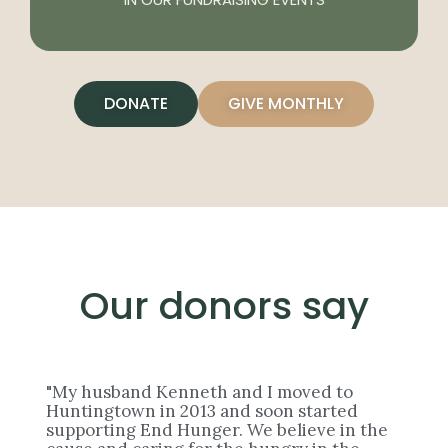
DONATE
GIVE MONTHLY
Our donors say
"My husband Kenneth and I moved to
Huntingtown in 2013 and soon started
supporting End Hunger. We believe in the