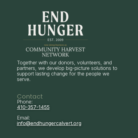
Together with our donors, volunteers, and
partners, we develop big-picture solutions to
support lasting change for the people we
serve.
Contact
Phone:
410-357-1455
Email:
info@endhungercalvert.org