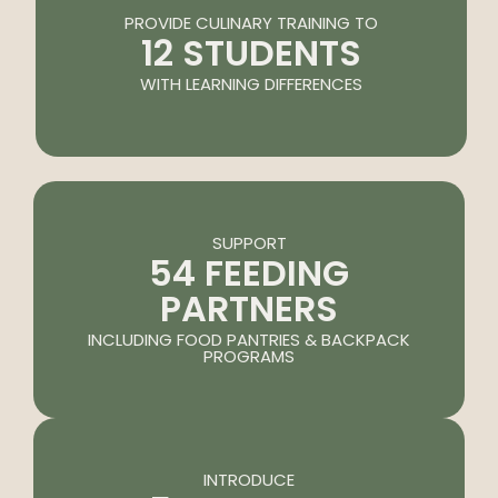
PROVIDE CULINARY TRAINING TO
12 STUDENTS
WITH LEARNING DIFFERENCES
SUPPORT
54 FEEDING
PARTNERS
INCLUDING FOOD PANTRIES & BACKPACK
PROGRAMS
INTRODUCE