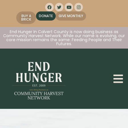
BUY A
DONATE
GIVE MONTHLY
BRICK
End Hunger In Calvert County is now doing business as
Community Harvest Network. While our name is evolving, our
core mission remains the same: Feeding People and Their
Futures.