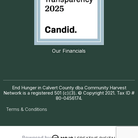
Our Financials
End Hunger in Calvert County dba Community Harvest
Network is a registered 501 (c)(3). © Copyright 2021. Tax ID #
80-0456174.
Terms & Conditions
Powered by: