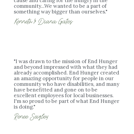
cause and caring for the hungry in the
community...We wanted to be a part of
something way bigger than ourselves."
Kenneth & Diana Gates
"I was drawn to the mission of End Hunger
and beyond impressed with what they had
already accomplished. End Hunger created
an amazing opportunity for people in our
community who have disabilities, and many
have benefitted and gone on to be
excellent employees for local businesses.
I'm so proud to be part of what End Hunger
is doing."
Renee Seigley