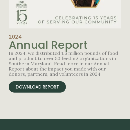
2024
Annual Report
In 2024, we distributed 1.6 million pounds of food
and product to over 50 feeding organizations in
Southern Maryland. Read more in our Annual
Report about the impact you made with our
donors, partners, and volunteers in 2024.
DOWNLOAD REPORT