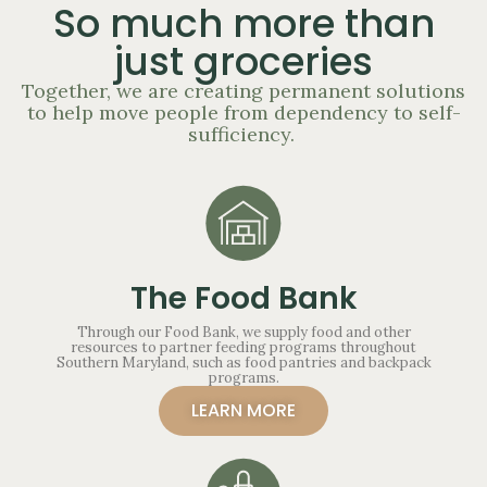
So much more than
just groceries
Together, we are creating permanent solutions
to help move people from dependency to self-
sufficiency.
The Food Bank
Through our Food Bank, we supply food and other
resources to partner feeding programs throughout
Southern Maryland, such as food pantries and backpack
programs.
LEARN MORE