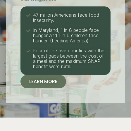
47 million Americans face food
insecurity.
In Maryland, 1 in 8 people face
hunger and 1 in 6 children face
hunger. (Feeding America)
Four of the five counties with the
largest gaps between the cost of
a meal and the maximum SNAP
benefit were rural.
LEARN MORE