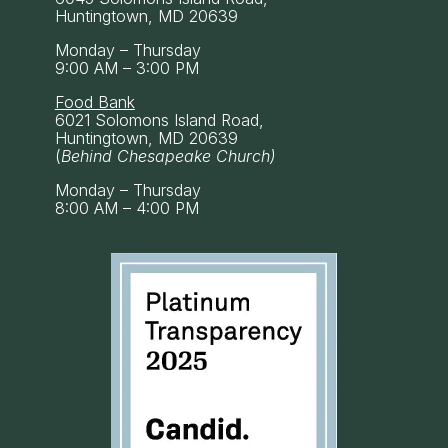
Huntingtown, MD 20639
Monday – Thursday
9:00 AM – 3:00 PM
Food Bank
6021 Solomons Island Road,
Huntingtown, MD 20639
(
Behind Chesapeake Church)
Monday – Thursday
8:00 AM – 4:00 PM