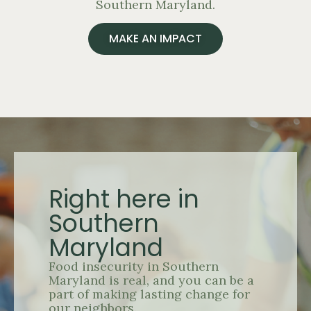
Southern Maryland.
MAKE AN IMPACT
Right here in
Southern
Maryland
Food insecurity in Southern
Maryland is real, and you can be a
part of making lasting change for
our neighbors.