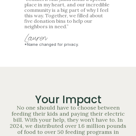
place in my heart, and our incredible
community is a big part of why I feel
this way. Together, we filled about
five donation bins to help our
neighbors in need.”
Lauren
*Name changed for privacy.
Your Impact
No one should have to choose between
feeding their kids and paying their electric
bill. With your help, they won’t have to. In
2024, we distributed over 1.6 million pounds
of food to over 50 feeding programs in