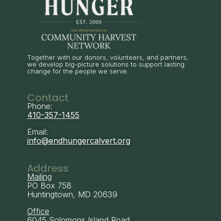
Together with our donors, volunteers, and partners,
we develop big-picture solutions to support lasting
change for the people we serve.
Contact
Phone:
410-357-1455
Email:
info@endhungercalvert.org
Address
Mailing
PO Box 758
Huntingtown, MD 20639
Office
6045 Solomons Island Road,