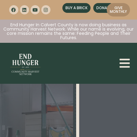
BUY A BRICK
DONATE
GIVE
MONTHLY
End Hunger In Calvert County is now doing business as
Community Harvest Network. While our name is evolving, our
core mission remains the same: Feeding People and Their
Futures.
Together
, we are