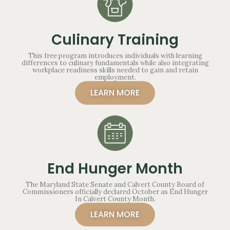
Culinary Training
This free program introduces individuals with learning
differences to culinary fundamentals while also integrating
workplace readiness skills needed to gain and retain
employment.
LEARN MORE
End Hunger Month
The Maryland State Senate and Calvert County Board of
Commissioners officially declared October as End Hunger
In Calvert County Month.
LEARN MORE