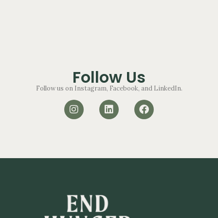
Follow Us
Follow us on Instagram, Facebook, and LinkedIn.