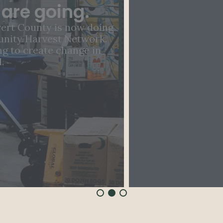
ending hunger in our
community.
By giving a gift today, you can end hunger
in Southern Maryland, one family at a
time.
LEARN MORE
DONATE