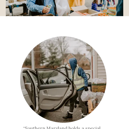
“Southern Maryland holds a special