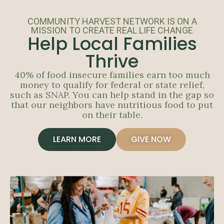
COMMUNITY HARVEST NETWORK IS ON A
MISSION TO CREATE REAL LIFE CHANGE
Help Local Families
Thrive
40% of food insecure families earn too much
money to qualify for federal or state relief,
such as SNAP. You can help stand in the gap so
that our neighbors have nutritious food to put
on their table.
LEARN MORE
GIVE NOW