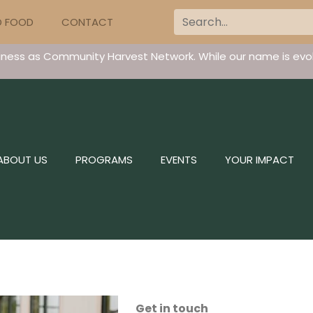
D FOOD
CONTACT
iness as Community Harvest Network. While our name is evol
ABOUT US
PROGRAMS
EVENTS
YOUR IMPACT
Get in touch