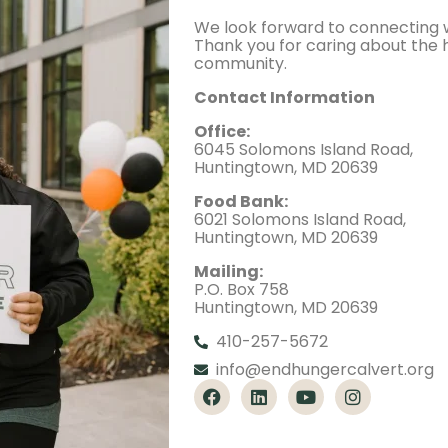
We look forward to connecting w
Thank you for caring about the 
community.
Contact Information
Office:
6045 Solomons Island Road,
Huntingtown, MD 20639
Food Bank:
6021 Solomons Island Road,
Huntingtown, MD 20639
Mailing:
P.O. Box 758
Huntingtown, MD 20639
410-257-5672
info@endhungercalvert.org