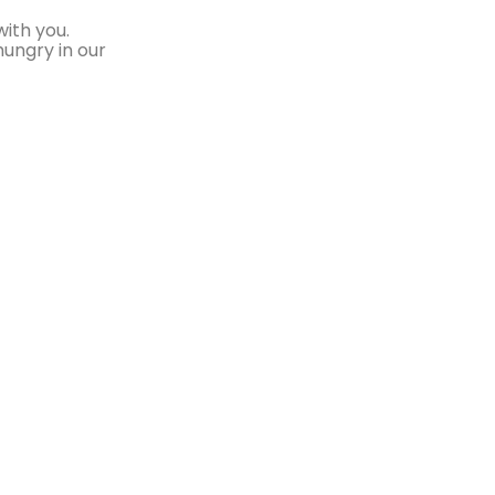
ith you.
hungry in our