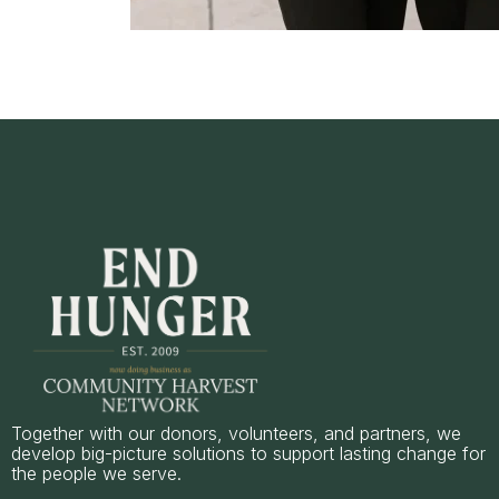
Together with our donors, volunteers, and partners, we
develop big-picture solutions to support lasting change for
the people we serve.