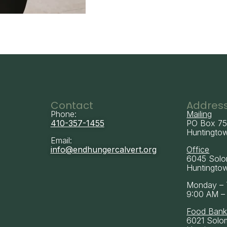
Contact
Addres
Phone:
Mailing
410-357-1455
PO Box 7
Huntingto
Email:
info@endhungercalvert.org
Office
6045 Solo
Huntingto
Monday – 
9:00 AM –
Food Ban
6021 Solo