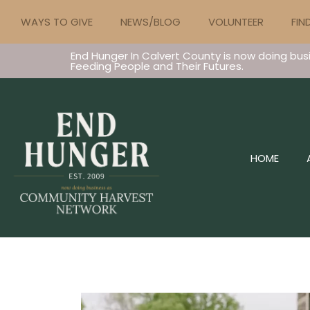
WAYS TO GIVE
NEWS/BLOG
VOLUNTEER
FIN
End Hunger In Calvert County is now doing bus
Feeding People and Their Futures.
HOME