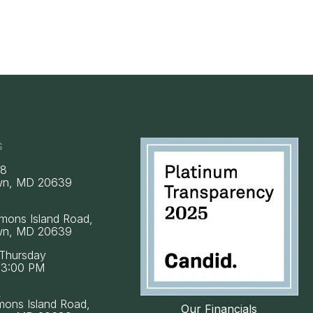
s
58
wn, MD 20639
mons Island Road,
wn, MD 20639
Thursday
 3:00 PM
k
mons Island Road,
Our Financials