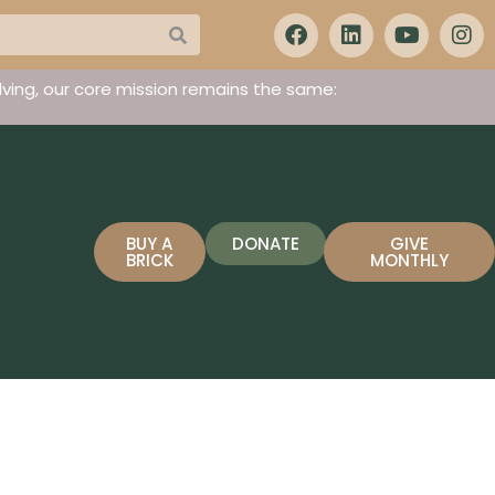
ving, our core mission remains the same:
BUY A
DONATE
GIVE
BRICK
MONTHLY