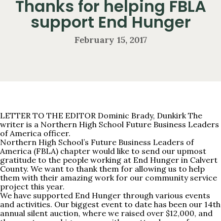
Thanks for helping FBLA
support End Hunger
February 15, 2017
LETTER TO THE EDITOR Dominic Brady, Dunkirk The
writer is a Northern High School Future Business Leaders
of America officer.
Northern High School’s Future Business Leaders of
America (FBLA) chapter would like to send our upmost
gratitude to the people working at End Hunger in Calvert
County. We want to thank them for allowing us to help
them with their amazing work for our community service
project this year.
We have supported End Hunger through various events
and activities. Our biggest event to date has been our 14th
annual silent auction, where we raised over $12,000, and