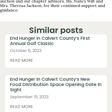
auction and our chapter advisors, Ms. Nancy Wilt and
Mrs. Theresa Jackson, for their continued support and
guidance.
Similar posts
End Hunger In Calvert County’s First
Annual Golf Classic
October 6, 2023
READ MORE
End Hunger In Calvert County’s New
Food Distribution Space Opening Date In
Sight
September 15, 2023
READ MORE