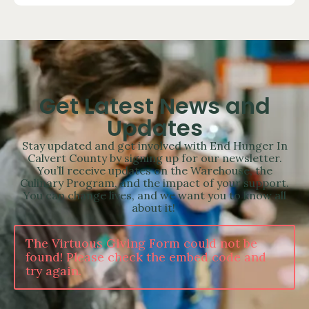
Get Latest News and
Updates
Stay updated and get involved with End Hunger In
Calvert County by signing up for our newsletter.
You’ll receive updates on the Warehouse, the
Culinary Program, and the impact of your support.
You can change lives, and we want you to know all
about it!
The Virtuous Giving Form could not be
found! Please check the embed code and
try again.