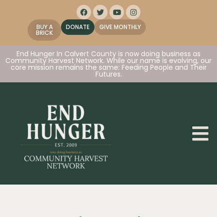
BUY A
DONATE
GIVE MONTHLY
BRICK
End Hunger In Calvert County is now doing business as
Community Harvest Network. While our name is evolving, our
core mission remains the same: Feeding People and Their
Futures.