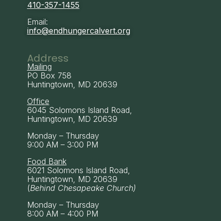
410-357-1455
Email:
info@endhungercalvert.org
Address
Mailing
PO Box 758
Huntingtown, MD 20639
Office
6045 Solomons Island Road,
Huntingtown, MD 20639
Monday – Thursday
9:00 AM – 3:00 PM
Food Bank
6021 Solomons Island Road,
Huntingtown, MD 20639
(
Behind Chesapeake Church)
Monday – Thursday
8:00 AM – 4:00 PM