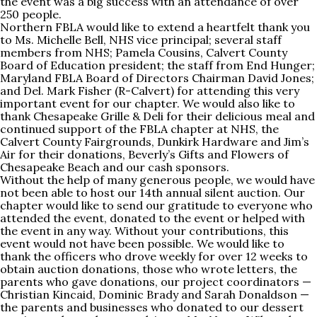
the event was a big success with an attendance of over
250 people.
Northern FBLA would like to extend a heartfelt thank you
to Ms. Michelle Bell, NHS vice principal; several staff
members from NHS; Pamela Cousins, Calvert County
Board of Education president; the staff from End Hunger;
Maryland FBLA Board of Directors Chairman David Jones;
and Del. Mark Fisher (R-Calvert) for attending this very
important event for our chapter. We would also like to
thank Chesapeake Grille & Deli for their delicious meal and
continued support of the FBLA chapter at NHS, the
Calvert County Fairgrounds, Dunkirk Hardware and Jim’s
Air for their donations, Beverly’s Gifts and Flowers of
Chesapeake Beach and our cash sponsors.
Without the help of many generous people, we would have
not been able to host our 14th annual silent auction. Our
chapter would like to send our gratitude to everyone who
attended the event, donated to the event or helped with
the event in any way. Without your contributions, this
event would not have been possible. We would like to
thank the officers who drove weekly for over 12 weeks to
obtain auction donations, those who wrote letters, the
parents who gave donations, our project coordinators —
Christian Kincaid, Dominic Brady and Sarah Donaldson —
the parents and businesses who donated to our dessert