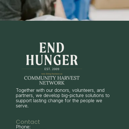
Together with our donors, volunteers, and
partners, we develop big-picture solutions to
support lasting change for the people we
serve.
Contact
Phone: