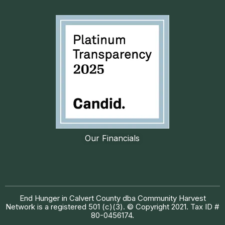
Our Financials
End Hunger in Calvert County dba Community Harvest
Network is a registered 501 (c)(3). © Copyright 2021. Tax ID #
80-0456174.