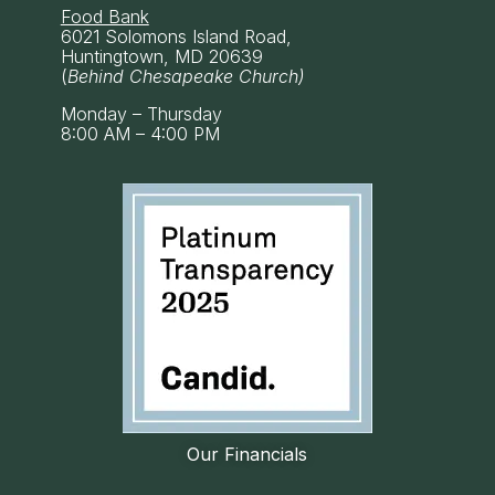
Food Bank
6021 Solomons Island Road,
Huntingtown, MD 20639
(
Behind Chesapeake Church)
Monday – Thursday
8:00 AM – 4:00 PM
Our Financials