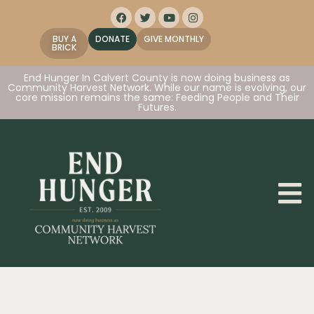
BUY A
DONATE
GIVE MONTHLY
BRICK
End Hunger In Calvert County is now doing business as
Community Harvest Network. While our name is evolving, our
core mission remains the same: Feeding People and Their
Futures.