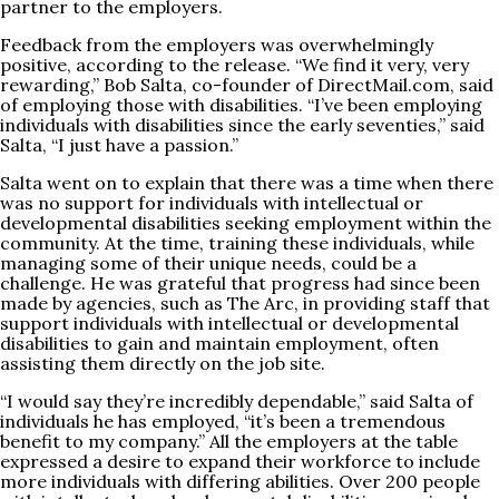
partner to the employers.
Feedback from the employers was overwhelmingly
positive, according to the release. “We find it very, very
rewarding,” Bob Salta, co-founder of
DirectMail.com
, said
of employing those with disabilities. “I’ve been employing
individuals with disabilities since the early seventies,” said
Salta, “I just have a passion.”
Salta went on to explain that there was a time when there
was no support for individuals with intellectual or
developmental disabilities seeking employment within the
community. At the time, training these individuals, while
managing some of their unique needs, could be a
challenge. He was grateful that progress had since been
made by agencies, such as The Arc, in providing staff that
support individuals with intellectual or developmental
disabilities to gain and maintain employment, often
assisting them directly on the job site.
“I would say they’re incredibly dependable,” said Salta of
individuals he has employed, “it’s been a tremendous
benefit to my company.” All the employers at the table
expressed a desire to expand their workforce to include
more individuals with differing abilities. Over 200 people