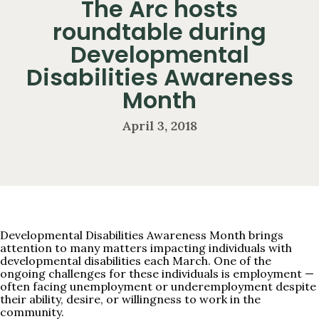
The Arc hosts
roundtable during
Developmental
Disabilities Awareness
Month
April 3, 2018
Developmental Disabilities Awareness Month brings
attention to many matters impacting individuals with
developmental disabilities each March. One of the
ongoing challenges for these individuals is employment —
often facing unemployment or underemployment despite
their ability, desire, or willingness to work in the
community.