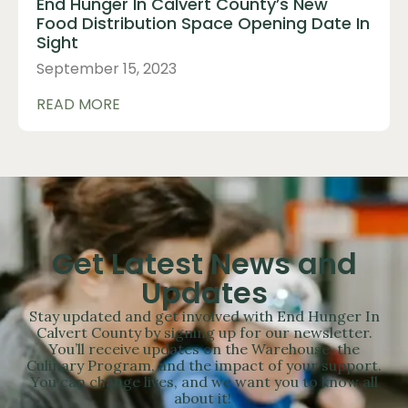
End Hunger In Calvert County’s New
Food Distribution Space Opening Date In
Sight
September 15, 2023
READ MORE
Get Latest News and
Updates
Stay updated and get involved with End Hunger In
Calvert County by signing up for our newsletter.
You’ll receive updates on the Warehouse, the
Culinary Program, and the impact of your support.
You can change lives, and we want you to know all
about it!