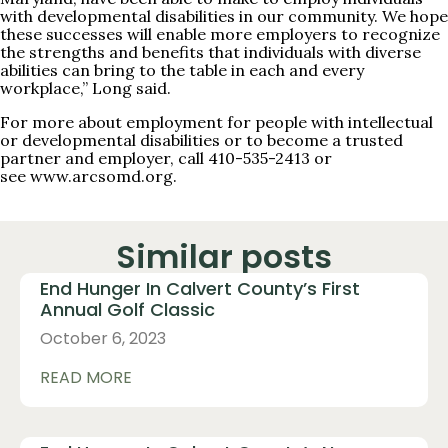
with developmental disabilities in our community. We hope
these successes will enable more employers to recognize
the strengths and benefits that individuals with diverse
abilities can bring to the table in each and every
workplace,” Long said.
For more about employment for people with intellectual
or developmental disabilities or to become a trusted
partner and employer, call 410-535-2413 or
see
www.arcsomd.org
.
Similar posts
End Hunger In Calvert County’s First
Annual Golf Classic
October 6, 2023
READ MORE