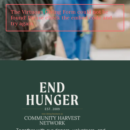
The Virtuous Giving Form could not be
found! Please check the embed code and
try again.