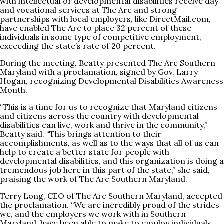
with intellectual or developmental disabilities receive day
and vocational services at The Arc and strong
partnerships with local employers, like
DirectMail.com
,
have enabled The Arc to place 32 percent of these
individuals in some type of competitive employment,
exceeding the state’s rate of 20 percent.
During the meeting, Beatty presented The Arc Southern
Maryland with a proclamation, signed by Gov. Larry
Hogan, recognizing Developmental Disabilities Awareness
Month.
“This is a time for us to recognize that Maryland citizens
and citizens across the country with developmental
disabilities can live, work and thrive in the community,”
Beatty said. “This brings attention to their
accomplishments, as well as to the ways that all of us can
help to create a better state for people with
developmental disabilities, and this organization is doing a
tremendous job here in this part of the state,” she said,
praising the work of The Arc Southern Maryland.
Terry Long, CEO of The Arc Southern Maryland, accepted
the proclamation. “We are incredibly proud of the strides
we, and the employers we work with in Southern
Maryland, have been able to make to employ individuals