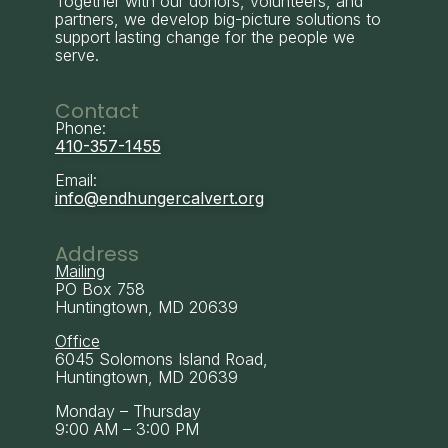
Together with our donors, volunteers, and
partners, we develop big-picture solutions to
support lasting change for the people we
serve.
Contact
Phone:
410-357-1455
Email:
info@endhungercalvert.org
Address
Mailing
PO Box 758
Huntingtown, MD 20639
Office
6045 Solomons Island Road,
Huntingtown, MD 20639
Monday – Thursday
9:00 AM – 3:00 PM