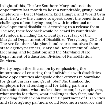
In light of this, The Arc Southern Maryland took the
opportunity last month to host a roundtable, giving local
employers —
DirectMail.com
, End Hunger, and World Gym
and The Arc — the chance to speak about the benefits and
challenges of employing people with intellectual or
developmental disabilities. According to a release from
The Arc, their feedback would be heard by roundtable
attendees, including Carol Beatty, secretary of the
Maryland Department of Disabilities; Terry Long, CEO of
The Arc Southern Maryland; and representatives from
state agency partners, Maryland Department of Labor,
Licensing, and Regulation; and the Maryland State
Department of Education Division of Rehabilitation
Services.
Beatty began the discussion by emphasizing the
importance of ensuring that “individuals with disabilities
have opportunities alongside other citizens in Maryland
for great careers and great jobs.” She thanked the
employers for attending and for taking part in a
discussion about what makes them exemplary employers,
what works for them, what challenges they face, and for
providing feedback on ways the Department of Disabilities
and state agency partners could become a resource and