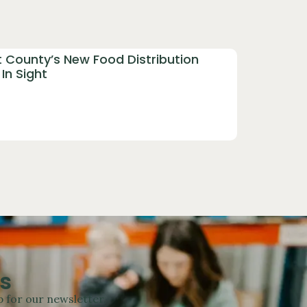
t County’s New Food Distribution
In Sight
s
 for our newsletter.