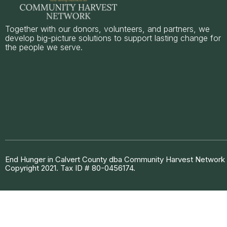
Together with our donors, volunteers, and partners, we
develop big-picture solutions to support lasting change for
the people we serve.
End Hunger in Calvert County dba Community Harvest Network is
Copyright 2021. Tax ID # 80-0456174.