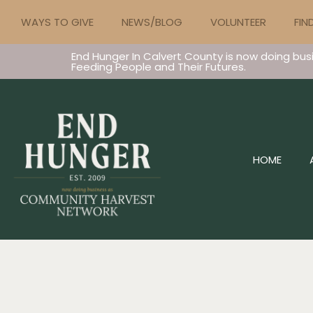
WAYS TO GIVE
NEWS/BLOG
VOLUNTEER
FIN
End Hunger In Calvert County is now doing bus
Feeding People and Their Futures.
HOME