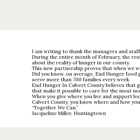
I am writing to thank the managers and staff 
During the entire month of February, the re
about the reality of hunger in our county.
This new partnership proves that when we wor
Did you know, on average, End Hunger food p
serve more than 700 families every week.
End Hunger In Calvert County believes that gr
that make it possible to care for the most ne
When you give where you live and support lo
Calvert County, you know where and how your 
“Together We Can.”
Jacqueline Miller, Huntingtown