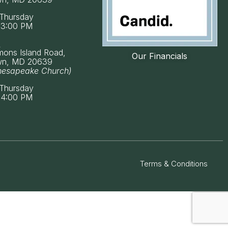
Thursday
 3:00 PM
k
mons Island Road,
Our Financials
wn, MD 20639
hesapeake Church)
Thursday
 4:00 PM
Terms & Conditions