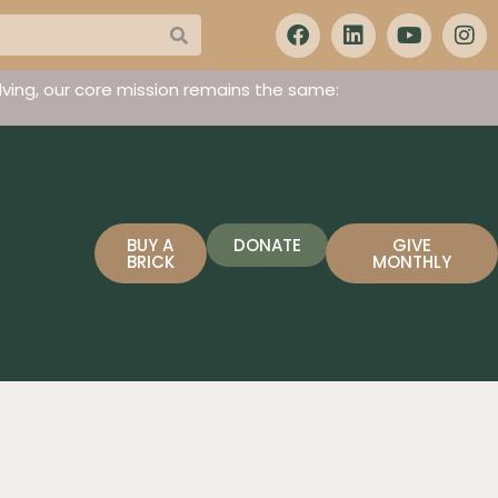
ving, our core mission remains the same:
BUY A
DONATE
GIVE
BRICK
MONTHLY