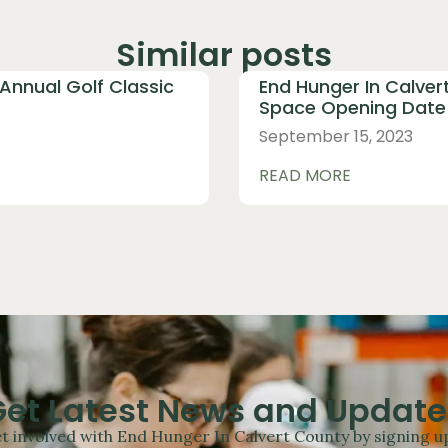
Similar posts
 Annual Golf Classic
End Hunger In Calver
Space Opening Date 
September 15, 2023
READ MORE
Get Latest News and Update
t involved with End Hunger In Calvert County by signing up