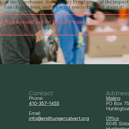
es on the Warehouse, the Culinary Program, and the impact
can change lives, and we want you to know all about it!
ng Form could not be found! Please check the embed
Contact
Addres
Phone:
Mailing
410-357-1455
PO Box 7
Huntingto
Email:
info@endhungercalvert.org
Office
6045 Solo
Huntingto