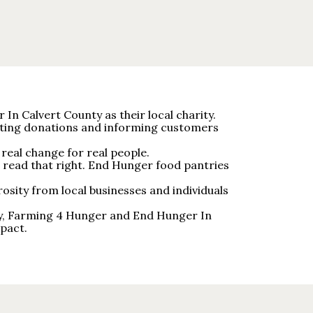
In Calvert County as their local charity.
ecting donations and informing customers
real change for real people.
 read that right. End Hunger food pantries
osity from local businesses and individuals
nty, Farming 4 Hunger and End Hunger In
pact.