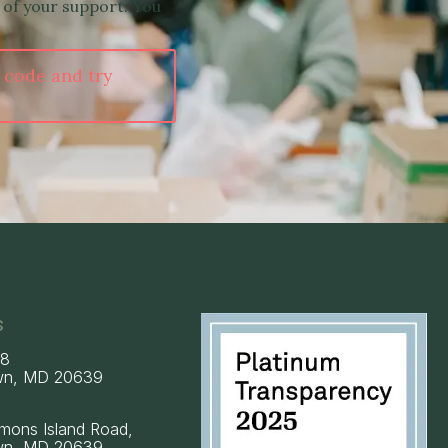
 of your support. You
 code and try
s
58
wn, MD 20639
mons Island Road,
wn, MD 20639