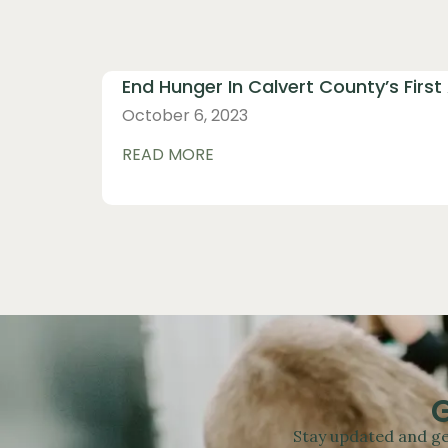
End Hunger In Calvert County’s First
October 6, 2023
READ MORE
Stay updated and ge