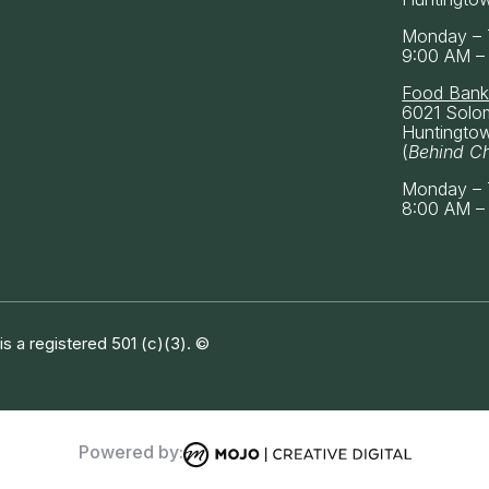
Monday – 
9:00 AM –
Food Ban
6021 Solo
Huntingto
(
Behind C
Monday – 
8:00 AM –
 a registered 501 (c)(3). ©
Powered by: