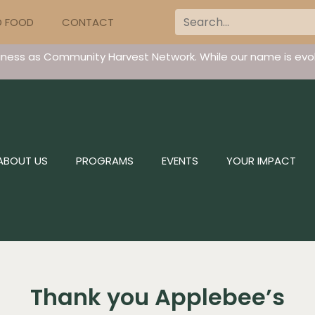
D FOOD
CONTACT
iness as Community Harvest Network. While our name is evol
ABOUT US
PROGRAMS
EVENTS
YOUR IMPACT
Thank you Applebee’s