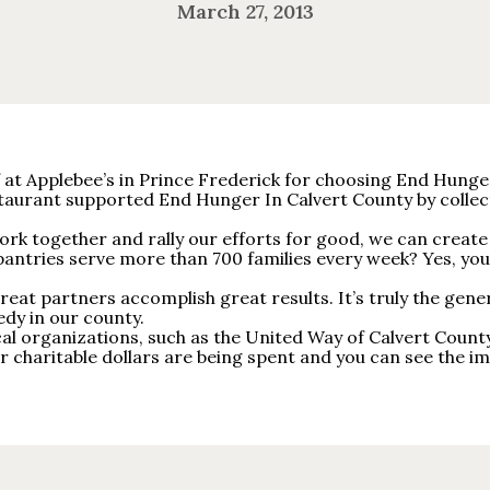
March 27, 2013
at Applebee’s in Prince Frederick for choosing End Hunger 
staurant supported End Hunger In Calvert County by coll
k together and rally our efforts for good, we can create 
antries serve more than 700 families every week? Yes, you
eat partners accomplish great results. It’s truly the gener
edy in our county.
cal organizations, such as the United Way of Calvert Cou
charitable dollars are being spent and you can see the im