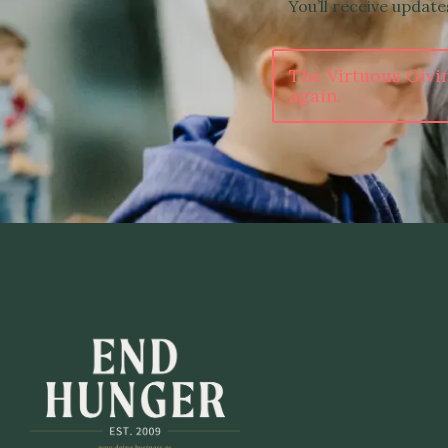
You’ll receive updat
The Virtuous Givi
again.