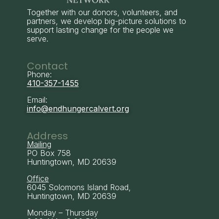
Together with our donors, volunteers, and
partners, we develop big-picture solutions to
support lasting change for the people we
serve.
Contact
Phone:
410-357-1455
Email:
info@endhungercalvert.org
Address
Mailing
PO Box 758
Huntingtown, MD 20639
Office
6045 Solomons Island Road,
Huntingtown, MD 20639
Monday – Thursday