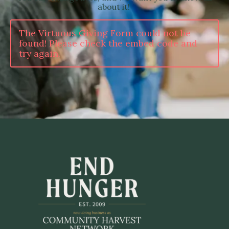
about it!
The Virtuous Giving Form could not be
found! Please check the embed code and
try again.