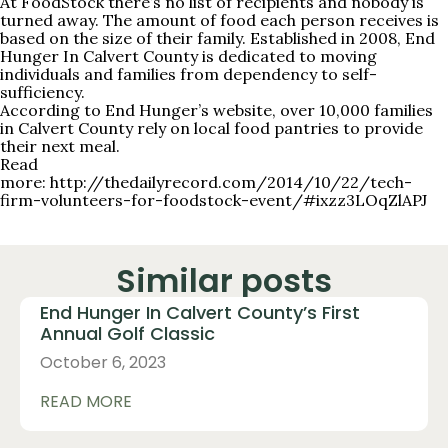
At FoodStock there’s no list of recipients and nobody is
turned away. The amount of food each person receives is
based on the size of their family. Established in 2008, End
Hunger In Calvert County is dedicated to moving
individuals and families from dependency to self-
sufficiency.
According to End Hunger’s website, over 10,000 families
in Calvert County rely on local food pantries to provide
their next meal.
Read
more:
http://thedailyrecord.com/2014/10/22/tech-
firm-volunteers-for-foodstock-event/#ixzz3LOqZlAPJ
Similar posts
End Hunger In Calvert County’s First
Annual Golf Classic
October 6, 2023
READ MORE