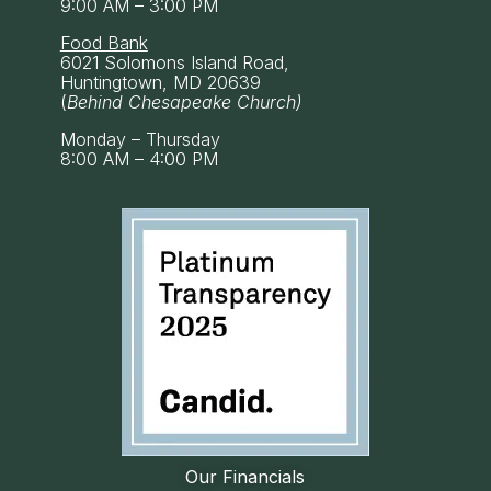
9:00 AM – 3:00 PM
Food Bank
6021 Solomons Island Road,
Huntingtown, MD 20639
(
Behind Chesapeake Church)
Monday – Thursday
8:00 AM – 4:00 PM
Our Financials