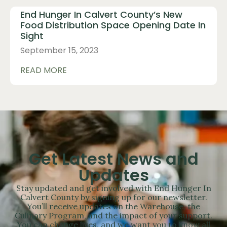
End Hunger In Calvert County’s New
Food Distribution Space Opening Date In
Sight
September 15, 2023
READ MORE
Get Latest News and
Updates
Stay updated and get involved with End Hunger In
Calvert County by signing up for our newsletter.
You’ll receive updates on the Warehouse, the
Culinary Program, and the impact of your support.
You can change lives, and we want you to know all