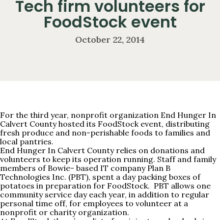
Tech firm volunteers for
FoodStock event
October 22, 2014
For the third year, nonprofit organization
End Hunger In
Calvert County
hosted its FoodStock event, distributing
fresh produce and non-perishable foods to families and
local pantries.
End Hunger In Calvert County relies on donations and
volunteers to keep its operation running. Staff and family
members of Bowie- based IT company Plan B
Technologies Inc. (PBT), spent a day packing boxes of
potatoes in preparation for FoodStock. PBT allows one
community service day each year, in addition to regular
personal time off, for employees to volunteer at a
nonprofit or charity organization.