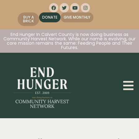
BUY A
DONATE
GIVE MONTHLY
BRICK
End Hunger In Calvert County is now doing business as
Community Harvest Network. While our name is evolving, our
core mission remains the same: Feeding People and Their
Futures.