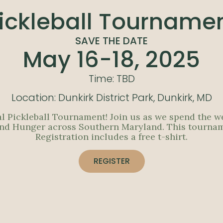
ickleball Tourname
SAVE THE DATE
May 16-18, 2025
Time: TBD
Location: Dunkirk District Park, Dunkirk, MD
al Pickleball Tournament! Join us as we spend the w
End Hunger across Southern Maryland. This tournament
Registration includes a free t-shirt.
REGISTER