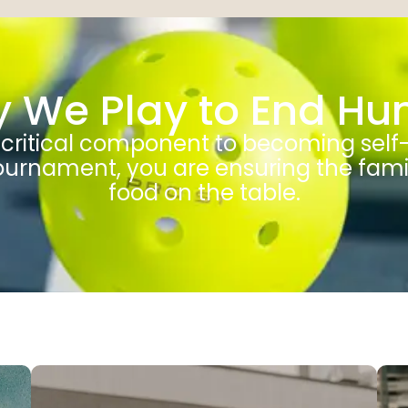
 We Play to End Hu
a critical component to becoming self
 Tournament, you are ensuring the fam
food on the table.