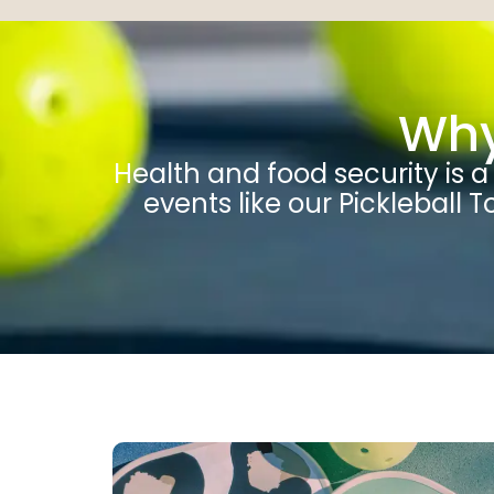
Why
Health and food security is 
events like our Pickleball