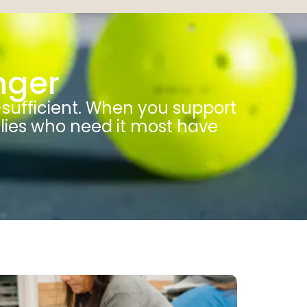
nger
-sufficient. When you support
ilies who need it most have