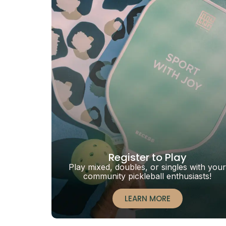
Register to Play
Play mixed, doubles, or singles with your
community pickleball enthusiasts!
LEARN MORE