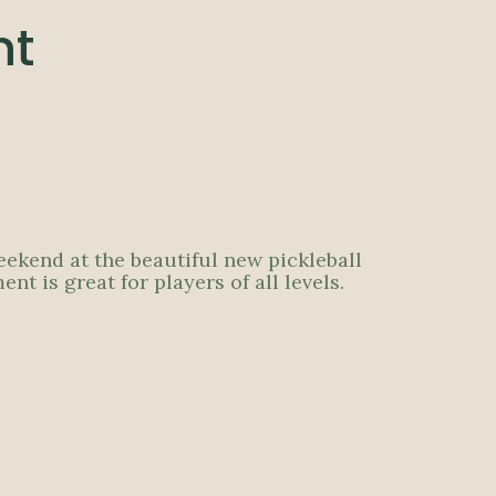
nt
eekend at the beautiful new pickleball
 is great for players of all levels.