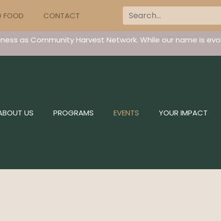
D FOOD
CONTACT
iness as Community Harvest Network. While our name is evol
ABOUT US
PROGRAMS
EVENTS
YOUR IMPACT