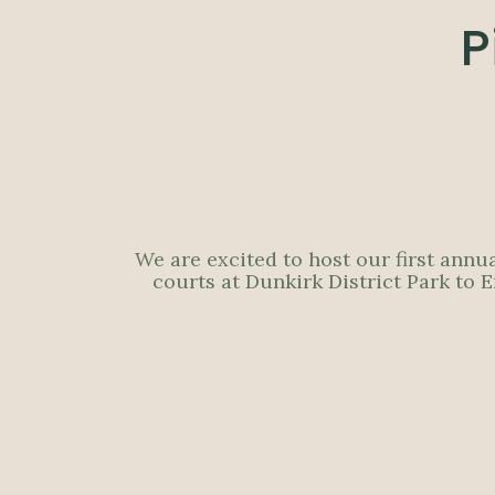
P
We are excited to host our first annu
courts at Dunkirk District Park to 