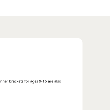
inner brackets for ages 9-16 are also