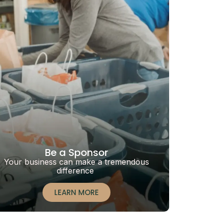
Be a Sponsor
Your business can make a tremendous
difference
LEARN MORE