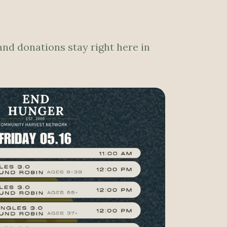
and donations stay right here in