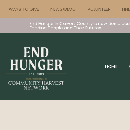
WAYS TO GIVE
NEWS/BLOG
VOLUNTEER
FIN
End Hunger In Calvert County is now doing bus
Feeding People and Their Futures.
HOME