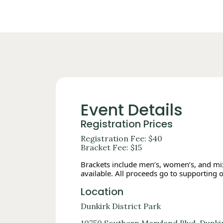
Event Details
Registration Prices
Registration Fee: $40
Bracket Fee: $15
Brackets include men’s, women’s, and mixe
available. All proceeds go to supporting 
Location
Dunkirk District Park