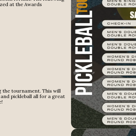
ized at the Awards
g the tournament. This will
and pickleball all for a great
e!