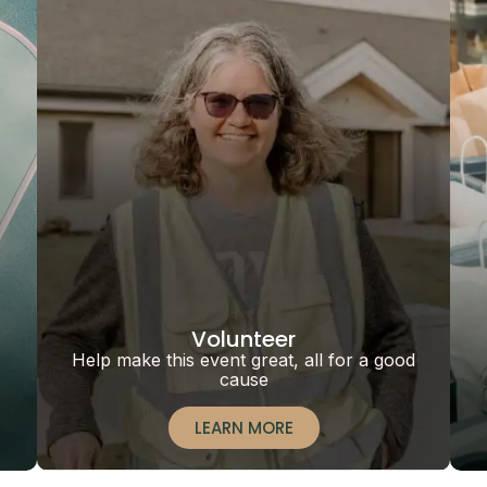
Volunteer
Help make this event great, all for a good
cause
LEARN MORE