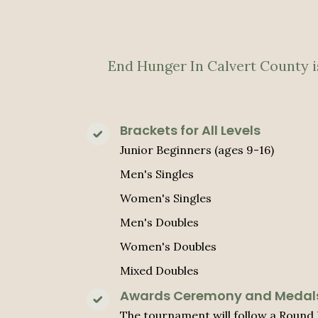
End Hunger In Calvert County is
Brackets for All Levels
Junior Beginners (ages 9-16)
Men's Singles
Women's Singles
Men's Doubles
Women's Doubles
Mixed Doubles
Awards Ceremony and Medal
The tournament will follow a Round 