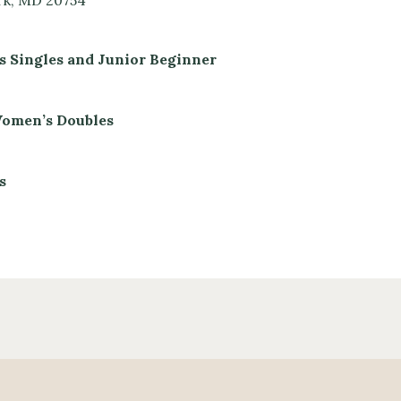
rk, MD 20754
s Singles and Junior Beginner
 Women’s Doubles
s