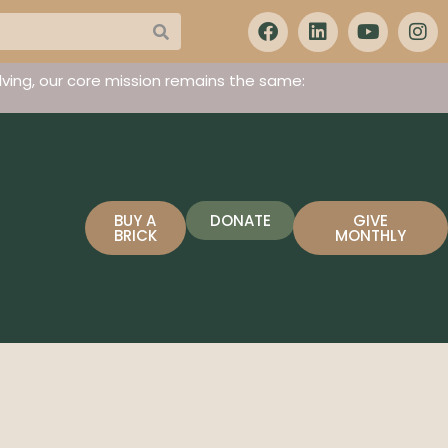
ving, our core mission remains the same:
BUY A
DONATE
GIVE
BRICK
MONTHLY