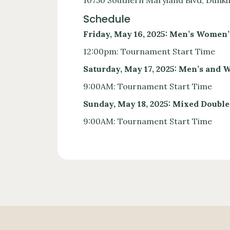
10750 Southern Maryland Blvd, Dunki
Schedule
Friday, May 16, 2025: Men’s Women’
12:00pm: Tournament Start Time
Saturday, May 17, 2025: Men’s and
9:00AM: Tournament Start Time
Sunday, May 18, 2025: Mixed Double
9:00AM: Tournament Start Time