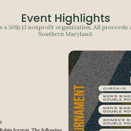
Event Highlights
 a 501(c)3 nonprofit organization. All proceeds 
Southern Maryland.
s
Robin format. The following