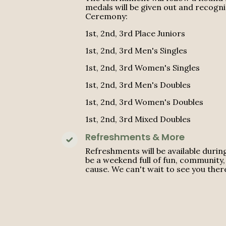
medals will be given out and recogn
Ceremony:
1st, 2nd, 3rd Place Juniors
1st, 2nd, 3rd Men's Singles
1st, 2nd, 3rd Women's Singles
1st, 2nd, 3rd Men's Doubles
1st, 2nd, 3rd Women's Doubles
1st, 2nd, 3rd Mixed Doubles
Refreshments & More
Refreshments will be available durin
be a weekend full of fun, community, 
cause. We can't wait to see you ther