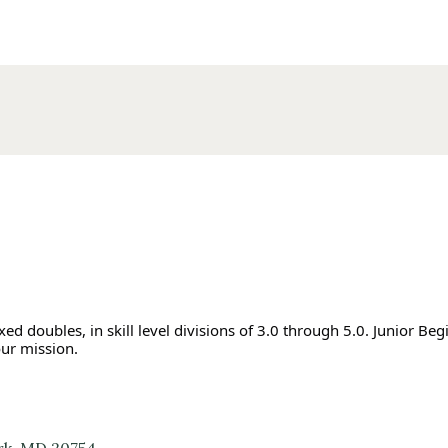
d doubles, in skill level divisions of 3.0 through 5.0. Junior Beg
our mission.