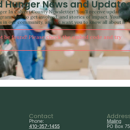
nd Hunger News and Update
er In Calvert County Newsletter! You’ll receive updates o
ram, how to get involved, and stories of impact. Your su
als in our community, and we want you to know all about it!
t be found! Please check the embed code and try
Contact
Addres
Phone:
Mailing
410-357-1455
PO Box 7