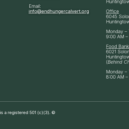
Huntingto
Email:
info@endhungercalvert.org
Office
6045 Solo
Huntingto
Monday – 
9:00 AM –
Food Ban
6021 Solo
Huntingto
(
Behind C
Monday – 
8:00 AM –
 a registered 501 (c)(3). ©