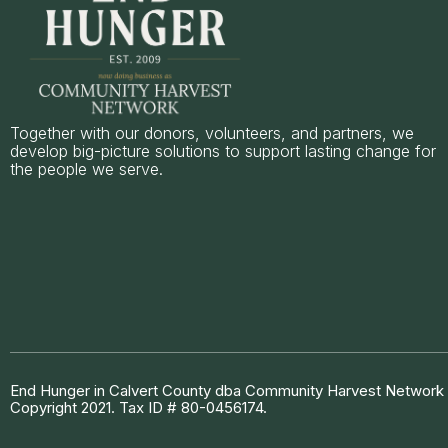
Together with our donors, volunteers, and partners, we
develop big-picture solutions to support lasting change for
the people we serve.
End Hunger in Calvert County dba Community Harvest Network is
Copyright 2021. Tax ID # 80-0456174.