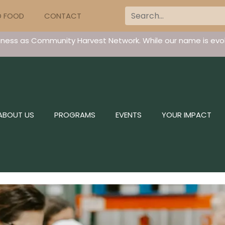
D FOOD
CONTACT
iness as Community Harvest Network. While our name is evol
ABOUT US
PROGRAMS
EVENTS
YOUR IMPACT