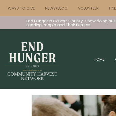
WAYS TO GIVE
NEWS/BLOG
VOLUNTEER
FIN
End Hunger In Calvert County is now doing bus
Feeding People and Their Futures.
HOME