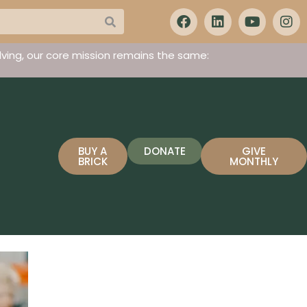
ving, our core mission remains the same:
BUY A
DONATE
GIVE
BRICK
MONTHLY