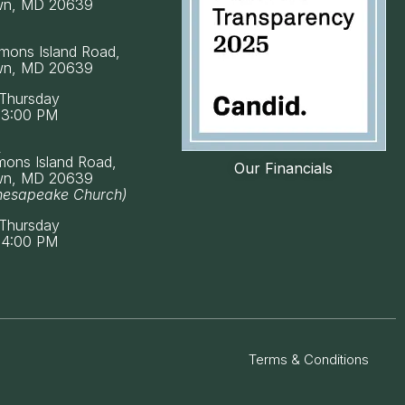
wn, MD 20639
mons Island Road,
wn, MD 20639
Thursday
 3:00 PM
k
mons Island Road,
Our Financials
wn, MD 20639
hesapeake Church)
Thursday
 4:00 PM
Terms & Conditions