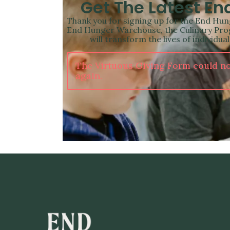
Get The Latest E
Thank you for signing up for the End Hung
End Hunger Warehouse, the Culinary Prog
will transform the lives of individu
The Virtuous Giving Form could no
again.