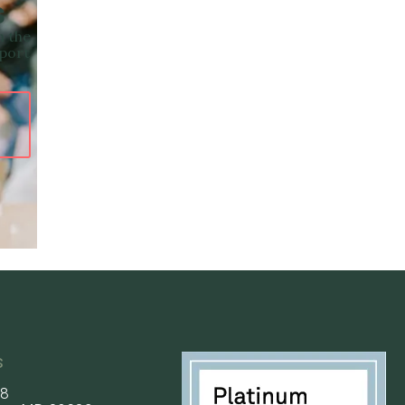
s
n the
pport
s
58