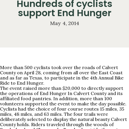
Hundreds of cyclists
support End Hunger
May 4, 2014
More than 500 cyclists took over the roads of Calvert
County on April 28, coming from all over the East Coast
and as far as Texas, to participate in the 4th Annual Bike
Ride to End Hunger.
The event raised more than $20,000 to directly support
the operations of End Hunger In Calvert County and its
affiliated food pantries. In addition, more than 100
volunteers supported the event to make the day possible.
Cyclists had the choice of four course routes 15 miles, 35
miles, 48 miles, and 63 miles. The four trails were
deliberately selected to display the natural beauty Calvert
County holds. Riders traveled through the woods of