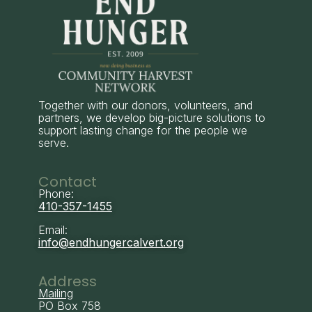
Together with our donors, volunteers, and
partners, we develop big-picture solutions to
support lasting change for the people we
serve.
Contact
Phone:
410-357-1455
Email:
info@endhungercalvert.org
Address
Mailing
PO Box 758