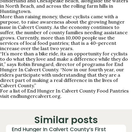
Sunderland and Chesapeake Beach, alongside the waters
in North Beach, and across the rolling farm hills in
Huntingtown.
More than raising money, these cyclists came with a
purpose, to raise awareness about the growing hunger
issue in Calvert County. As the economy continues to
suffer, the number of county families needing assistance
grows. Currently, more than 10,000 people use the
services of local food pantries; that is a 40-percent
increase over the last two years.
“It’s more than a bike ride, its an opportunity for cyclists
to do what they love and make a difference while they do
it,” says Robin Brungard, director of programs for End
Hunger In Calvert County. “Now in our fourth year, our
riders participate with understanding that they are a
direct part of making a real difference in the lives of
Calvert County.”
For a list of End Hunger In Calvert County Food Pantries
visit endhungercalvert.org.
Similar posts
End Hunger In Calvert County’s First