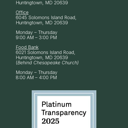
Huntingtown, MD 20639
Office
6045 Solomons Island Road,
Huntingtown, MD 20639
Monday – Thursday
9:00 AM – 3:00 PM
Food Bank
6021 Solomons Island Road,
Huntingtown, MD 20639
(
Behind Chesapeake Church)
Monday – Thursday
8:00 AM – 4:00 PM