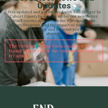
Updates
Stay updated and get involved with End Hunger In
Calvert County by signing up for our newsletter.
You’ll receive updates on the Warehouse, the
Culinary Program, and the impact of your support.
You can change lives, and we want you to know all
about it!
The Virtuous Giving Form could not be
found! Please check the embed code and
try again.