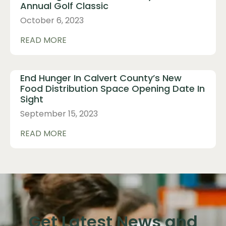
Annual Golf Classic
October 6, 2023
READ MORE
End Hunger In Calvert County’s New
Food Distribution Space Opening Date In
Sight
September 15, 2023
READ MORE
Get Latest News and