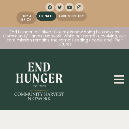
BUY A
DONATE
GIVE MONTHLY
BRICK
End Hunger In Calvert County is now doing business as
Community Harvest Network. While our name is evolving, our
core mission remains the same: Feeding People and Their
Futures.