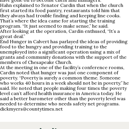
have gone on to become chefs and managers.
Hahn explained to Senator Cardin that when the church
first started its food pantry, restaurants told him that
they always had trouble finding and keeping line cooks.
That’s where the idea came for starting the training
program. “It just seemed to make sense,” he said.
After looking at the operation, Cardin enthused, “It’s a
great deal.”
End Hunger in Calvert has parlayed the ideas of providing
food to the hungry and providing training to the
unemployed into a significant operation using a mix of
grants and community donations with the support of the
members of Chesapeake Church.
At the meeting in one of the facility’s conference rooms,
Cardin noted that hunger was just one component of
poverty. “Poverty is surely a common theme. Someone
who works 40 hours in a week should not be in poverty.” he
said. He noted that people making four times the poverty
level can’t afford health insurance in America today. He
said a better barometer other than the poverty level was
needed to determine who needs safety net programs.
dickmyers@countytimes.net