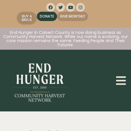
BUY A
DONATE
GIVE MONTHLY
BRICK
End Hunger In Calvert County is now doing business as
Community Harvest Network. While our name is evolving, our
core mission remains the same: Feeding People and Their
Futures.