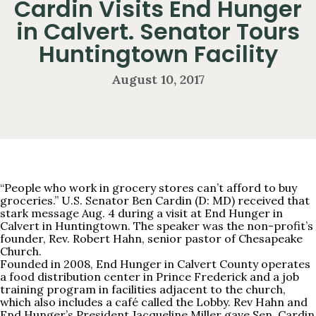
Cardin Visits End Hunger
in Calvert. Senator Tours
Huntingtown Facility
August 10, 2017
“People who work in grocery stores can’t afford to buy
groceries.” U.S. Senator Ben Cardin (D: MD) received that
stark message Aug. 4 during a visit at End Hunger in
Calvert in Huntingtown. The speaker was the non-profit’s
founder, Rev. Robert Hahn, senior pastor of Chesapeake
Church.
Founded in 2008, End Hunger in Calvert County operates
a food distribution center in Prince Frederick and a job
training program in facilities adjacent to the church,
which also includes a café called the Lobby. Rev Hahn and
End Hunger’s President Jacqueline Miller gave Sen. Cardin