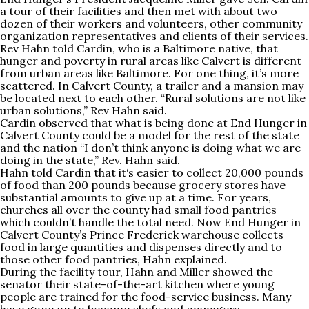
a tour of their facilities and then met with about two
dozen of their workers and volunteers, other community
organization representatives and clients of their services.
Rev Hahn told Cardin, who is a Baltimore native, that
hunger and poverty in rural areas like Calvert is different
from urban areas like Baltimore. For one thing, it’s more
scattered. In Calvert County, a trailer and a mansion may
be located next to each other. “Rural solutions are not like
urban solutions,” Rev Hahn said.
Cardin observed that what is being done at End Hunger in
Calvert County could be a model for the rest of the state
and the nation “I don’t think anyone is doing what we are
doing in the state,” Rev. Hahn said.
Hahn told Cardin that it‘s easier to collect 20,000 pounds
of food than 200 pounds because grocery stores have
substantial amounts to give up at a time. For years,
churches all over the county had small food pantries
which couldn’t handle the total need. Now End Hunger in
Calvert County’s Prince Frederick warehouse collects
food in large quantities and dispenses directly and to
those other food pantries, Hahn explained.
During the facility tour, Hahn and Miller showed the
senator their state-of-the-art kitchen where young
people are trained for the food-service business. Many