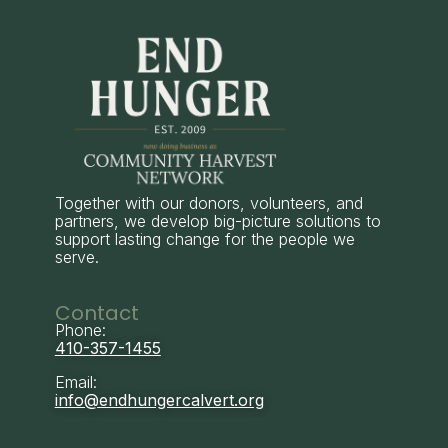
Together with our donors, volunteers, and
partners, we develop big-picture solutions to
support lasting change for the people we
serve.
Contact
Phone:
410-357-1455
Email:
info@endhungercalvert.org