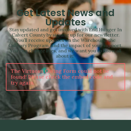
Get Latest News and
Updates
Stay updated and get involved with End Hunger In
Calvert County by signing up for our newsletter.
You’ll receive updates on the Warehouse, the
Culinary Program, and the impact of your support.
You can change lives, and we want you to know all
about it!
The Virtuous Giving Form could not be
found! Please check the embed code and
try again.