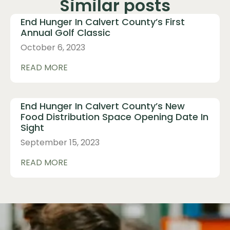
Similar posts
End Hunger In Calvert County’s First
Annual Golf Classic
October 6, 2023
READ MORE
End Hunger In Calvert County’s New
Food Distribution Space Opening Date In
Sight
September 15, 2023
READ MORE