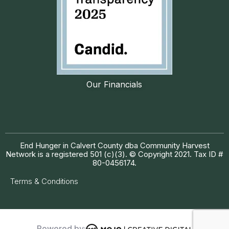
Our Financials
End Hunger in Calvert County dba Community Harvest
Network is a registered 501 (c)(3). © Copyright 2021. Tax ID #
80-0456174.
Terms & Conditions
Powered by: