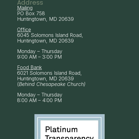
Address
Mailing
PO Box 758
Huntingtown, MD 20639
Office
6045 Solomons Island Road,
Huntingtown, MD 20639
Monday – Thursday
9:00 AM – 3:00 PM
Food Bank
6021 Solomons Island Road,
Huntingtown, MD 20639
(
Behind Chesapeake Church)
Monday – Thursday
8:00 AM – 4:00 PM