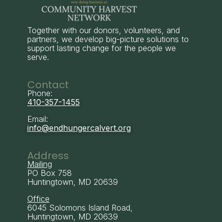
Together with our donors, volunteers, and
partners, we develop big-picture solutions to
support lasting change for the people we
serve.
Contact
Phone:
410-357-1455
Email:
info@endhungercalvert.org
Address
Mailing
PO Box 758
Huntingtown, MD 20639
Office
6045 Solomons Island Road,
Huntingtown, MD 20639