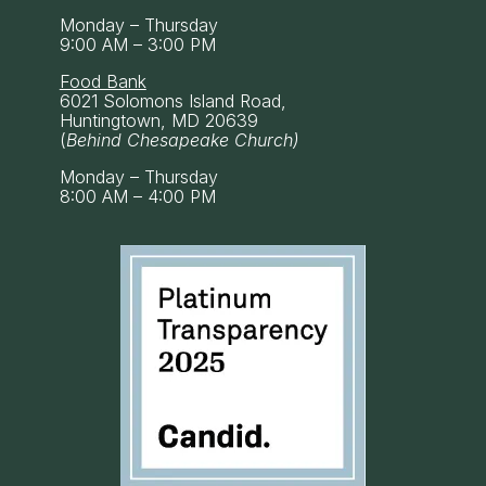
Monday – Thursday
9:00 AM – 3:00 PM
Food Bank
6021 Solomons Island Road,
Huntingtown, MD 20639
(
Behind Chesapeake Church)
Monday – Thursday
8:00 AM – 4:00 PM