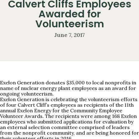
Calvert Cliffs Employees
Awarded for
Volunteerism
June 7, 2017
Exelon Generation donates $35,000 to local nonprofits in
name of nuclear energy plant employees as an award for
ongoing volunteerism.
Exelon Generation is celebrating the volunteerism efforts
of four Calvert Cliff’s employees as recipients of the 11th
annual Exelon Energy for the Community Employee
Volunteer Awards. The recipients were among 168 Exelon
employees who submitted applications for evaluation by
an external selection committee comprised of leaders
from the nonprofit community, and are being honored for
their volunteer efforts in 2016.