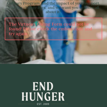
Culinary Program, and the impact of your support.
You can change lives, and we want you to know all
about it!
The Virtuous Giving Form could not be
found! Please check the embed code and
try again.