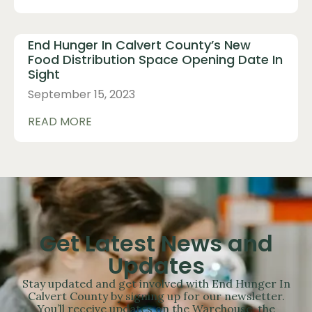
End Hunger In Calvert County’s New
Food Distribution Space Opening Date In
Sight
September 15, 2023
READ MORE
Get Latest News and
Updates
Stay updated and get involved with End Hunger In
Calvert County by signing up for our newsletter.
You’ll receive updates on the Warehouse, the