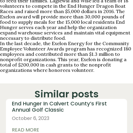
to feed their families. Lagiewsi and Wise led a team of 18
volunteers to compete in the End Hunger Dragon Boat
Races and raised more than $5,000 dollars in 2016. The
Exelon award will provide more than 30,000 pounds of
food to supply meals for the 15,000 local residents End
Hunger serves each year and help the organization
expand warehouse services and maintain vital equipment
necessary to distribute food.
In the last decade, the Exelon Energy for the Community
Employee Volunteer Awards program has recognized 180
employees and contributed more than $1.3 million to
nonprofit organizations. This year, Exelon is donating a
total of $200,000 in cash grants to the nonprofit
organizations where honorees volunteer.
Similar posts
End Hunger In Calvert County’s First
Annual Golf Classic
October 6, 2023
READ MORE