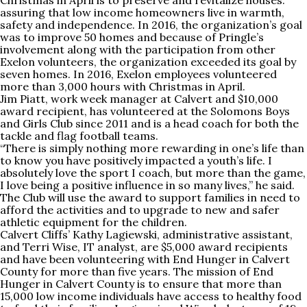
Christmas in April is to preserve and revitalize houses.
assuring that low income homeowners live in warmth,
safety and independence. In 2016, the organization’s goal
was to improve 50 homes and because of Pringle’s
involvement along with the participation from other
Exelon volunteers, the organization exceeded its goal by
seven homes. In 2016, Exelon employees volunteered
more than 3,000 hours with Christmas in April.
Jim Piatt, work week manager at Calvert and $10,000
award recipient, has volunteered at the Solomons Boys
and Girls Club since 2011 and is a head coach for both the
tackle and flag football teams.
“There is simply nothing more rewarding in one’s life than
to know you have positively impacted a youth’s life. I
absolutely love the sport I coach, but more than the game,
I love being a positive influence in so many lives,” he said.
The Club will use the award to support families in need to
afford the activities and to upgrade to new and safer
athletic equipment for the children.
Calvert Cliffs’ Kathy Lagiewski, administrative assistant,
and Terri Wise, IT analyst, are $5,000 award recipients
and have been volunteering with End Hunger in Calvert
County for more than five years. The mission of End
Hunger in Calvert County is to ensure that more than
15,000 low income individuals have access to healthy food