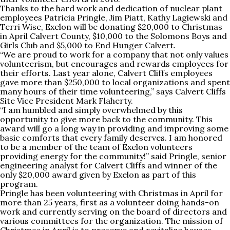
Thanks to the hard work and dedication of nuclear plant
employees Patricia Pringle, Jim Piatt, Kathy Lagiewski and
Terri Wise, Exelon will be donating $20,000 to Christmas
in April Calvert County, $10,000 to the Solomons Boys and
Girls Club and $5,000 to End Hunger Calvert.
“We are proud to work for a company that not only values
volunteerism, but encourages and rewards employees for
their efforts. Last year alone, Calvert Cliffs employees
gave more than $250,000 to local organizations and spent
many hours of their time volunteering,” says Calvert Cliffs
Site Vice President Mark Flaherty.
“I am humbled and simply overwhelmed by this
opportunity to give more back to the community. This
award will go a long way in providing and improving some
basic comforts that every family deserves. I am honored
to be a member of the team of Exelon volunteers
providing energy for the community!” said Pringle, senior
engineering analyst for Calvert Cliffs and winner of the
only $20,000 award given by Exelon as part of this
program.
Pringle has been volunteering with Christmas in April for
more than 25 years, first as a volunteer doing hands-on
work and currently serving on the board of directors and
various committees for the organization. The mission of