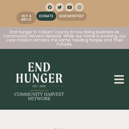
BUY A
DONATE
GIVE MONTHLY
BRICK
End Hunger In Calvert County is now doing business as
Community Harvest Network. While our name is evolving, our
core mission remains the same: Feeding People and Their
Futures.