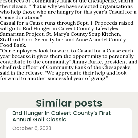
resources of Community Bank of the Chesapeake, said in
the release. “That is why we have selected organizations
who help those who are hungry for this year’s Casual for a
Cause donations.”
Casual for a Cause runs through Sept. 1. Proceeds raised
will go to End Hunger in Calvert County, Lifestyles:
Samaritan Project, St. Mary’s County Soup Kitchen,
Stafford Food Security Inc. and Anne Arundel County
Food Bank.
“Our employees look forward to Casual for a Cause each
year because it gives them the opportunity to personally
contribute to the community,” Jimmy Burke, president and
chief risk officer of Community Bank of the Chesapeake,
said in the release. “We appreciate their help and look
forward to another successful year of giving.”
Similar posts
End Hunger In Calvert County’s First
Annual Golf Classic
October 6, 2023