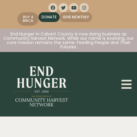
BUY A
DONATE
GIVE MONTHLY
BRICK
End Hunger In Calvert County is now doing business as
Community Harvest Network. While our name is evolving, our
core mission remains the same: Feeding People and Their
Futures.