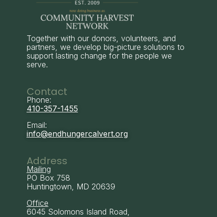
Together with our donors, volunteers, and
partners, we develop big-picture solutions to
support lasting change for the people we
serve.
Contact
Phone:
410-357-1455
Email:
info@endhungercalvert.org
Address
Mailing
PO Box 758
Huntingtown, MD 20639
Office
6045 Solomons Island Road,