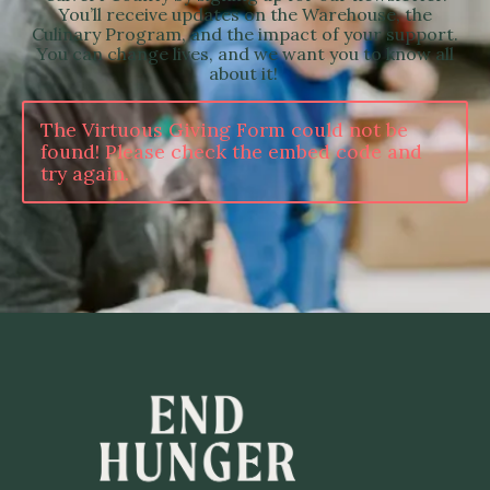
You’ll receive updates on the Warehouse, the
Culinary Program, and the impact of your support.
You can change lives, and we want you to know all
about it!
The Virtuous Giving Form could not be
found! Please check the embed code and
try again.