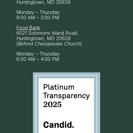
Huntingtown, MD 20639
Monday – Thursday
9:00 AM – 3:00 PM
Food Bank
6021 Solomons Island Road,
Huntingtown, MD 20639
(
Behind Chesapeake Church)
Monday – Thursday
8:00 AM – 4:00 PM