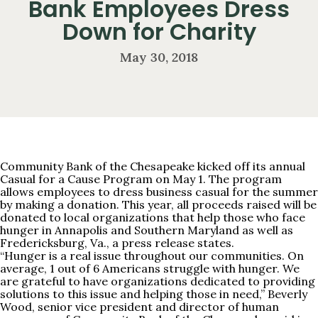
Bank Employees Dress
Down for Charity
May 30, 2018
Community Bank of the Chesapeake kicked off its annual
Casual for a Cause Program on May 1. The program
allows employees to dress business casual for the summer
by making a donation. This year, all proceeds raised will be
donated to local organizations that help those who face
hunger in Annapolis and Southern Maryland as well as
Fredericksburg, Va., a press release states.
“Hunger is a real issue throughout our communities. On
average, 1 out of 6 Americans struggle with hunger. We
are grateful to have organizations dedicated to providing
solutions to this issue and helping those in need,” Beverly
Wood, senior vice president and director of human