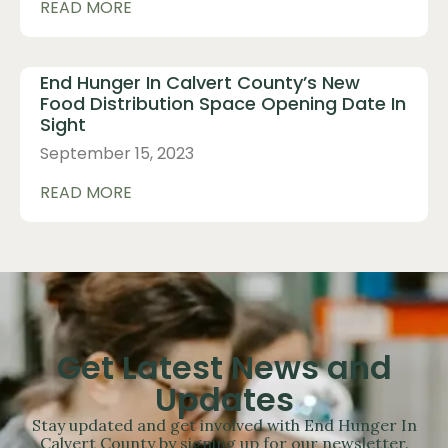
READ MORE
End Hunger In Calvert County’s New
Food Distribution Space Opening Date In
Sight
September 15, 2023
READ MORE
Get Latest News and
Updates
Stay updated and get involved with End Hunger In
Calvert County by signing up for our newsletter.