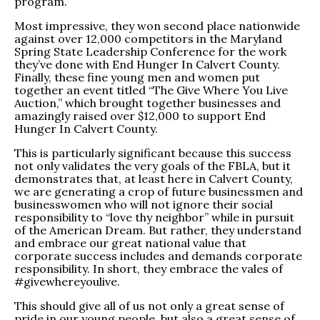
program.
Most impressive, they won second place nationwide
against over 12,000 competitors in the Maryland
Spring State Leadership Conference for the work
they’ve done with End Hunger In Calvert County.
Finally, these fine young men and women put
together an event titled “The Give Where You Live
Auction,” which brought together businesses and
amazingly raised over $12,000 to support End
Hunger In Calvert County.
This is particularly significant because this success
not only validates the very goals of the FBLA, but it
demonstrates that, at least here in Calvert County,
we are generating a crop of future businessmen and
businesswomen who will not ignore their social
responsibility to “love thy neighbor” while in pursuit
of the American Dream. But rather, they understand
and embrace our great national value that
corporate success includes and demands corporate
responsibility. In short, they embrace the vales of
#givewhereyoulive.
This should give all of us not only a great sense of
pride in our young people, but also a great sense of