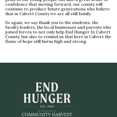
confidence that moving forward, our county will
continue to produce future generations who believe
that in Calvert County we are all still family.
So again, we say thank you to the students, the
faculty leaders, the local businesses and parents who
joined forces to not only help End Hunger In Calvert
County, but also to remind us that here in Calvert the
flame of hope still burns high and strong.