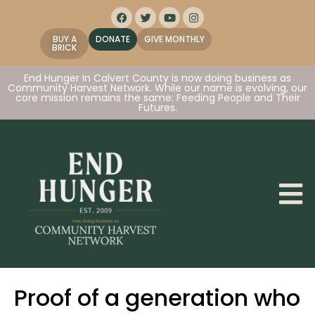
BUY A
DONATE
GIVE MONTHLY
BRICK
End Hunger In Calvert County is now doing business as
Community Harvest Network. While our name is evolving, our
core mission remains the same: Feeding People and Their
Futures.
Proof of a generation who