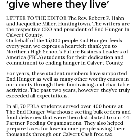
‘give where they live’
LETTER TO THE EDITOR The Rev. Robert P. Hahn
and Jacqueline Miller, Huntingtown. The writers are
the respective CEO and president of End Hunger In
Calvert County.
On behalf of the 15,000 people End Hunger feeds
every year, we express a heartfelt thank you to
Northern High School’s Future Business Leaders of
America (FBLA) students for their dedication and
commitment to ending hunger in Calvert County.
For years, these student members have supported
End Hunger as well as many other worthy causes in
our county through their fundraising and charitable
activities. The past two years, however, they’ve truly
exceeded all expectations.
In all, 70 FBLA students served over 400 hours at
The End Hunger Warehouse sorting bulk orders and
food deliveries that were then distributed to our 44
Partner Feeding Organizations. They also helped
prepare taxes for low-income people saving them
thousands through our Calvert Cash free tax