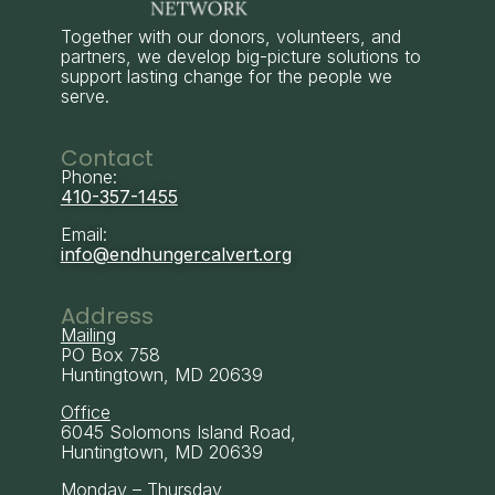
Together with our donors, volunteers, and
partners, we develop big-picture solutions to
support lasting change for the people we
serve.
Contact
Phone:
410-357-1455
Email:
info@endhungercalvert.org
Address
Mailing
PO Box 758
Huntingtown, MD 20639
Office
6045 Solomons Island Road,
Huntingtown, MD 20639
Monday – Thursday