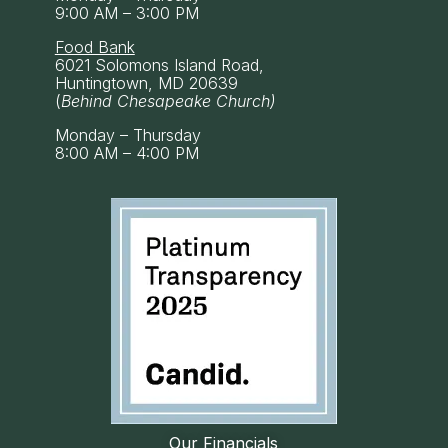
9:00 AM – 3:00 PM
Food Bank
6021 Solomons Island Road,
Huntingtown, MD 20639
(
Behind Chesapeake Church)
Monday – Thursday
8:00 AM – 4:00 PM
Our Financials