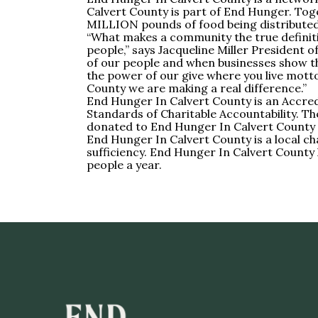
Calvert County is part of End Hunger. Toge
MILLION pounds of food being distributed 
“What makes a community the true definiti
people,” says Jacqueline Miller President 
of our people and when businesses show th
the power of our give where you live motto.
County we are making a real difference.”
End Hunger In Calvert County is an Accredi
Standards of Charitable Accountability. Th
donated to End Hunger In Calvert County 
End Hunger In Calvert County is a local 
sufficiency. End Hunger In Calvert County
people a year.