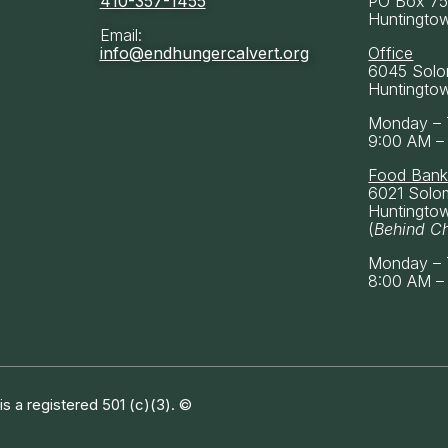
410-357-1455
PO Box 7
Huntingto
Email:
info@endhungercalvert.org
Office
6045 Solo
Huntingto
Monday – 
9:00 AM –
Food Ban
6021 Solo
Huntingto
(
Behind C
Monday – 
8:00 AM –
 a registered 501 (c)(3). ©