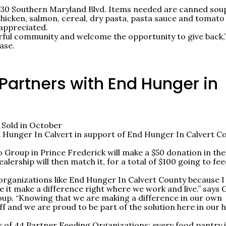
0130 Southern Maryland Blvd. Items needed are canned sou
chicken, salmon, cereal, dry pasta, pasta sauce and tomato
 appreciated.
rful community and welcome the opportunity to give back,
ase.
Partners with End Hunger in
 Sold in October
 Hunger In Calvert in support of End Hunger In Calvert C
 Group in Prince Frederick will make a $50 donation in the
lership will then match it, for a total of $100 going to fe
l organizations like End Hunger In Calvert County because I
 it make a difference right where we work and live.” says 
up. “Knowing that we are making a difference in our own
f and we are proud to be part of the solution here in our
 of 44 Partner Feeding Organizations; every food pantry 