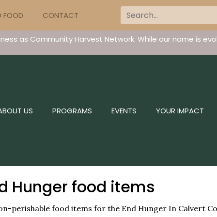
D FOOD
CONTACT
iness as Community Harvest Network. While our name is evol
ABOUT US
PROGRAMS
EVENTS
YOUR IMPACT
nd Hunger food items
g non-perishable food items for the End Hunger In Calvert C