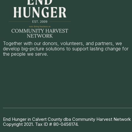
Together with our donors, volunteers, and partners, we
develop big-picture solutions to support lasting change for
the people we serve.
End Hunger in Calvert County dba Community Harvest Network is
Copyright 2021. Tax ID # 80-0456174.