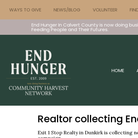
WAYS TO GIVE
NEWS/BLOG
VOLUNTEER
FIN
End Hunger In Calvert County is now doing bus
Feeding People and Their Futures.
HOME
Realtor collecting E
Exit 1 Stop Realty in Dunkirk is collectin