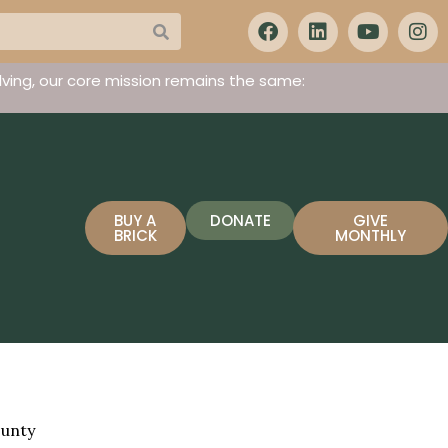
ving, our core mission remains the same:
BUY A
DONATE
GIVE
BRICK
MONTHLY
ounty