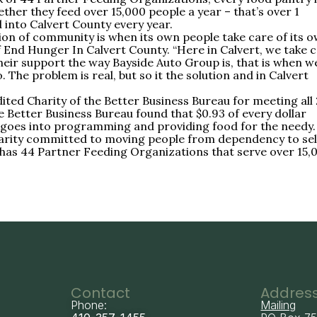
ther they feed over 15,000 people a year – that’s over 1
into Calvert County every year.
on of community is when its own people take care of its 
of End Hunger In Calvert County. “Here in Calvert, we take 
eir support the way Bayside Auto Group is, that is when w
 The problem is real, but so it the solution and in Calvert
ted Charity of the Better Business Bureau for meeting all
e Better Business Bureau found that $0.93 of every dollar
goes into programming and providing food for the needy.
charity committed to moving people from dependency to sel
 has 44 Partner Feeding Organizations that serve over 15,
Contact
Addres
Phone:
Mailing