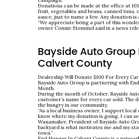
campaign.
Donations can be made at the office at 1
fruit, vegetables and beans, canned tuna, 
sauce, just to name a few. Any donation is
“We appreciate being a part of this wonde
owner Connie Stommel said in a news rele
Bayside Auto Group 
Calvert County
Dealership Will Donate $100 For Every Car
Bayside Auto Group is partnering with End
Month.
During the month of October, Bayside Auto
customer’s name for every car sold. The dea
the hungry in our community.
“As a local business owner, I support loca
know where my donation is going. I can see
Wanamaker, President of Bayside Auto Gro
backyard is what motivates me and my staf
town.”
End Hunger In Calvert County is a network