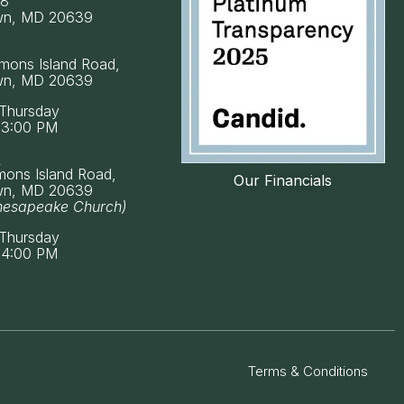
58
wn, MD 20639
mons Island Road,
wn, MD 20639
Thursday
 3:00 PM
k
mons Island Road,
Our Financials
wn, MD 20639
hesapeake Church)
Thursday
 4:00 PM
Terms & Conditions