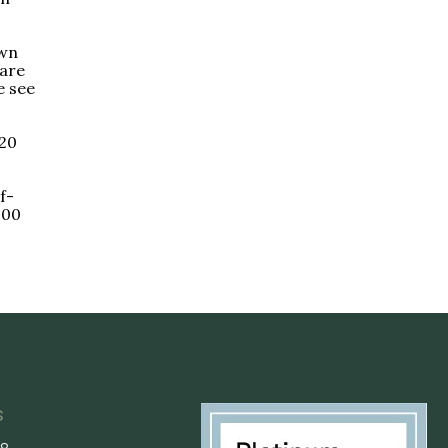
own
care
e see
 20
f-
000
s