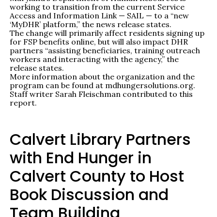
working to transition from the current Service
Access and Information Link — SAIL — to a “new
‘MyDHR’ platform,” the news release states.
The change will primarily affect residents signing up
for FSP benefits online, but will also impact DHR
partners “assisting beneficiaries, training outreach
workers and interacting with the agency,” the
release states.
More information about the organization and the
program can be found at mdhungersolutions.org.
Staff writer Sarah Fleischman contributed to this
report.
Calvert Library Partners
with End Hunger in
Calvert County to Host
Book Discussion and
Team Building