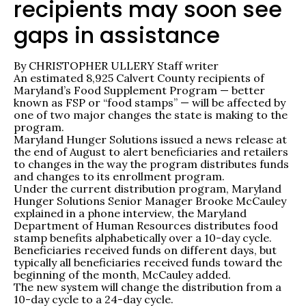
recipients may soon see
gaps in assistance
By CHRISTOPHER ULLERY Staff writer
An estimated 8,925 Calvert County recipients of
Maryland’s Food Supplement Program — better
known as FSP or “food stamps” — will be affected by
one of two major changes the state is making to the
program.
Maryland Hunger Solutions issued a news release at
the end of August to alert beneficiaries and retailers
to changes in the way the program distributes funds
and changes to its enrollment program.
Under the current distribution program, Maryland
Hunger Solutions Senior Manager Brooke McCauley
explained in a phone interview, the Maryland
Department of Human Resources distributes food
stamp benefits alphabetically over a 10-day cycle.
Beneficiaries received funds on different days, but
typically all beneficiaries received funds toward the
beginning of the month, McCauley added.
The new system will change the distribution from a
10-day cycle to a 24-day cycle.