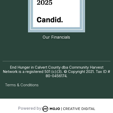
Our Financials
End Hunger in Calvert County dba Community Harvest
Network is a registered 501 (c)(3). © Copyright 2021. Tax ID #
80-0456174.
Terms & Conditions
Powered by: