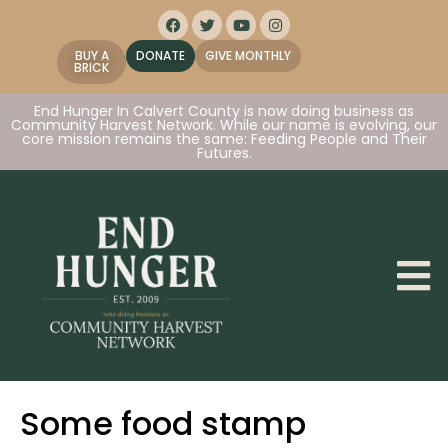
BUY A
DONATE
GIVE MONTHLY
BRICK
End Hunger In Calvert County is now doing business as
Community Harvest Network. While our name is evolving, our
core mission remains the same: Feeding People and Their
Futures.
Some food stamp