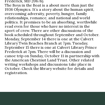
Frederick, MD 20678).
The Boys in the Boat is a about more than just the
1936 Olympics. It’s a story about the human spirit,
overcoming adversity, poverty, hunger, family
relationships, romance, and national and world
politics. It promises to be an absorbing, worthwhile
read even for those who have no interest in the
sport of crew. There are other discussions of the
book scheduled throughout September and October.
Monday, September 14 there is one at the Calvert
Library Twin Beaches Branch at 7pm. Tuesday,
September 15 there is one at Calvert Library Prince
Frederick at 7pm. There will be a discussion and
canoe trip on Sunday, October 11 in partnership with
the American Chestnut Land Trust. Other related
writing workshops and discussions take place in
October. Check the library website for details and
registration.