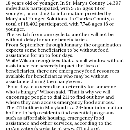
18 years old or younger. In St. Mary’s County, 14,397
individuals participated, with 5,767 ages 18 or
younger, according to information provided by
Maryland Hunger Solutions. In Charles County, a
total of 18,402 participated, with 7,748 ages 18 or
younger.
The switch from one cycle to another will not be
without delay for some beneficiaries.
From September through January, the organization
expects some beneficiaries to be without food
assistance for up to four days.
While Wilson recognizes that a small window without
assistance can severely impact the lives of
beneficiaries, there are emergency food resources
available for beneficiaries who may be without
assistance during the changeover.
“Four days can seem like an eternity for someone
who is hungry,” Wilson said. “That is why we will
encourage people to dial 211 to find out how and
where they can access emergency food sources.”
The 211 hotline in Maryland is a 24-hour information
hotline to help residents find essential programs
such as affordable housing, emergency food
assistance and other services, according to the
organization’s website at www.211md.org.