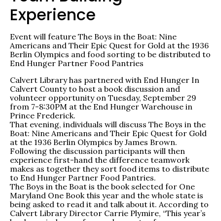
Experience
Event will feature The Boys in the Boat: Nine
Americans and Their Epic Quest for Gold at the 1936
Berlin Olympics and food sorting to be distributed to
End Hunger Partner Food Pantries
Calvert Library has partnered with End Hunger In
Calvert County to host a book discussion and
volunteer opportunity on Tuesday, September 29
from 7-8:30PM at the End Hunger Warehouse in
Prince Frederick.
That evening, individuals will discuss The Boys in the
Boat: Nine Americans and Their Epic Quest for Gold
at the 1936 Berlin Olympics by James Brown.
Following the discussion participants will then
experience first-hand the difference teamwork
makes as together they sort food items to distribute
to End Hunger Partner Food Pantries.
The Boys in the Boat is the book selected for One
Maryland One Book this year and the whole state is
being asked to read it and talk about it. According to
Calvert Library Director Carrie Plymire, “This year’s