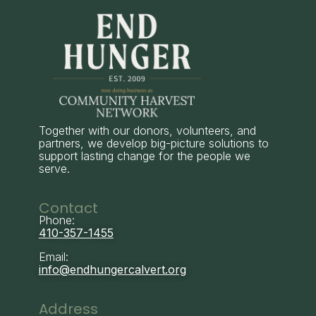
Together with our donors, volunteers, and
partners, we develop big-picture solutions to
support lasting change for the people we
serve.
Contact
Phone:
410-357-1455
Email:
info@endhungercalvert.org
Address