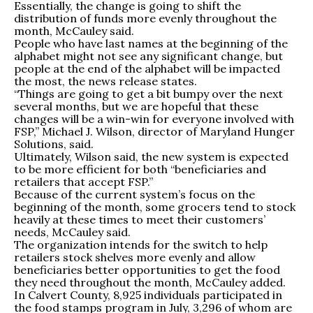
Essentially, the change is going to shift the
distribution of funds more evenly throughout the
month, McCauley said.
People who have last names at the beginning of the
alphabet might not see any significant change, but
people at the end of the alphabet will be impacted
the most, the news release states.
“Things are going to get a bit bumpy over the next
several months, but we are hopeful that these
changes will be a win-win for everyone involved with
FSP,” Michael J. Wilson, director of Maryland Hunger
Solutions, said.
Ultimately, Wilson said, the new system is expected
to be more efficient for both “beneficiaries and
retailers that accept FSP.”
Because of the current system’s focus on the
beginning of the month, some grocers tend to stock
heavily at these times to meet their customers’
needs, McCauley said.
The organization intends for the switch to help
retailers stock shelves more evenly and allow
beneficiaries better opportunities to get the food
they need throughout the month, McCauley added.
In Calvert County, 8,925 individuals participated in
the food stamps program in July, 3,296 of whom are