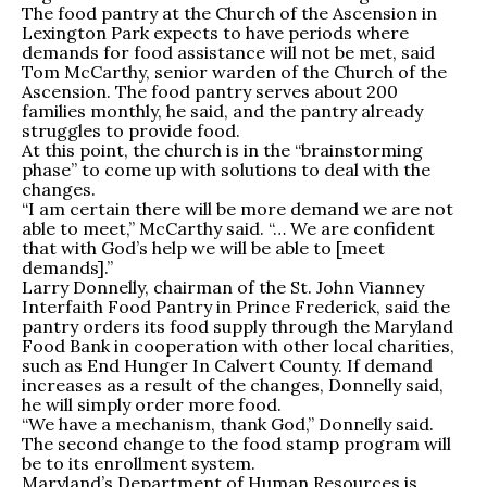
The food pantry at the Church of the Ascension in
Lexington Park expects to have periods where
demands for food assistance will not be met, said
Tom McCarthy, senior warden of the Church of the
Ascension. The food pantry serves about 200
families monthly, he said, and the pantry already
struggles to provide food.
At this point, the church is in the “brainstorming
phase” to come up with solutions to deal with the
changes.
“I am certain there will be more demand we are not
able to meet,” McCarthy said. “… We are confident
that with God’s help we will be able to [meet
demands].”
Larry Donnelly, chairman of the St. John Vianney
Interfaith Food Pantry in Prince Frederick, said the
pantry orders its food supply through the Maryland
Food Bank in cooperation with other local charities,
such as End Hunger In Calvert County. If demand
increases as a result of the changes, Donnelly said,
he will simply order more food.
“We have a mechanism, thank God,” Donnelly said.
The second change to the food stamp program will
be to its enrollment system.
Maryland’s Department of Human Resources is