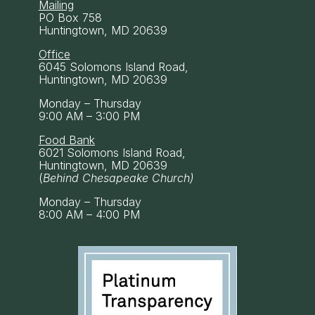
Mailing
PO Box 758
Huntingtown, MD 20639
Office
6045 Solomons Island Road,
Huntingtown, MD 20639
Monday – Thursday
9:00 AM – 3:00 PM
Food Bank
6021 Solomons Island Road,
Huntingtown, MD 20639
(
Behind Chesapeake Church)
Monday – Thursday
8:00 AM – 4:00 PM