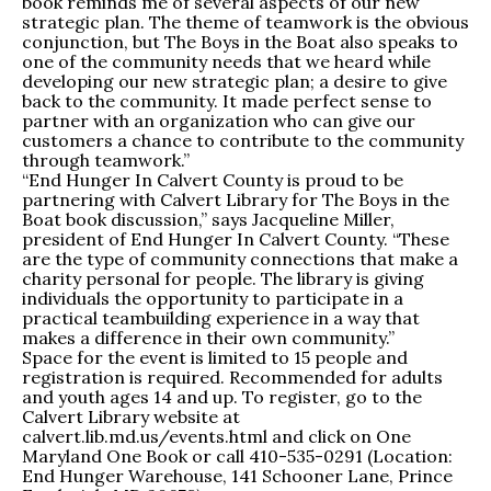
book reminds me of several aspects of our new
strategic plan. The theme of teamwork is the obvious
conjunction, but The Boys in the Boat also speaks to
one of the community needs that we heard while
developing our new strategic plan; a desire to give
back to the community. It made perfect sense to
partner with an organization who can give our
customers a chance to contribute to the community
through teamwork.”
“End Hunger In Calvert County is proud to be
partnering with Calvert Library for The Boys in the
Boat book discussion,” says Jacqueline Miller,
president of End Hunger In Calvert County. “These
are the type of community connections that make a
charity personal for people. The library is giving
individuals the opportunity to participate in a
practical teambuilding experience in a way that
makes a difference in their own community.”
Space for the event is limited to 15 people and
registration is required. Recommended for adults
and youth ages 14 and up. To register, go to the
Calvert Library website at
calvert.lib.md.us/events.html and click on One
Maryland One Book or call 410-535-0291 (Location:
End Hunger Warehouse, 141 Schooner Lane, Prince