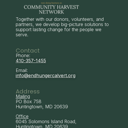
Together with our donors, volunteers, and
partners, we develop big-picture solutions to
support lasting change for the people we
serve.
Contact
Phone:
410-357-1455
Email:
info@endhungercalvert.org
Address
Mailing
PO Box 758
Huntingtown, MD 20639
Office
6045 Solomons Island Road,
Huntingtown, MD 20639