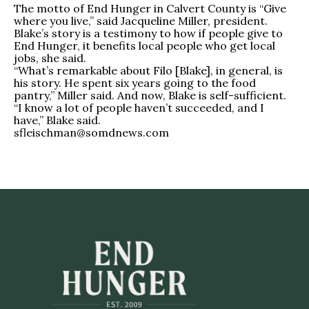
The motto of End Hunger in Calvert County is “Give
where you live,” said Jacqueline Miller, president.
Blake’s story is a testimony to how if people give to
End Hunger, it benefits local people who get local
jobs, she said.
“What’s remarkable about Filo [Blake], in general, is
his story. He spent six years going to the food
pantry,” Miller said. And now, Blake is self-sufficient.
“I know a lot of people haven’t succeeded, and I
have,” Blake said.
sfleischman@somdnews.com