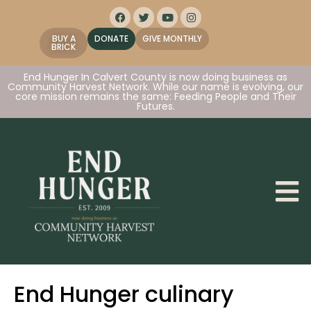
BUY A
DONATE
GIVE MONTHLY
BRICK
End Hunger In Calvert County is now doing business as
Community Harvest Network. While our name is evolving, our
core mission remains the same: Feeding People and Their
Futures.
End Hunger culinary