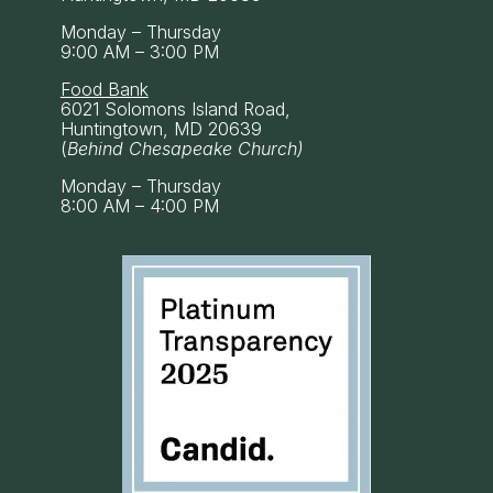
Monday – Thursday
9:00 AM – 3:00 PM
Food Bank
6021 Solomons Island Road,
Huntingtown, MD 20639
(
Behind Chesapeake Church)
Monday – Thursday
8:00 AM – 4:00 PM