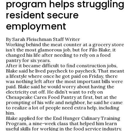
program helps struggling
resident secure
employment
By Sarah Fleischman
Staff Writer
Working behind the meat counter at a grocery store
isn’t the most glamorous job, but for Filo Blake, it
changed his life after needing to rely on a food
pantry for six years.
After it became difficult to find construction jobs,
Blake said he lived paycheck to paycheck. That meant
a lifestyle where once he got paid on Friday, there
was nothing left after the most important bills were
paid. Blake said he would worry about having the
electricity cut off. He didn’t want to rely on
Chesapeake Cares Food Pantry at first, but at the
prompting of his wife and neighbor, he said he came
to realize a lot of people need extra help, including
him.
Blake applied for the End Hunger Culinary Training
Program, a nine-week class that helped him learn
useful skills for working in the food service industry.