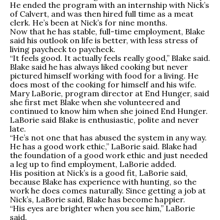
He ended the program with an internship with Nick’s
of Calvert, and was then hired full time as a meat
clerk. He’s been at Nick’s for nine months.
Now that he has stable, full-time employment, Blake
said his outlook on life is better, with less stress of
living paycheck to paycheck.
“It feels good. It actually feels really good,” Blake said.
Blake said he has always liked cooking but never
pictured himself working with food for a living. He
does most of the cooking for himself and his wife.
Mary LaBorie, program director at End Hunger, said
she first met Blake when she volunteered and
continued to know him when she joined End Hunger.
LaBorie said Blake is enthusiastic, polite and never
late.
“He’s not one that has abused the system in any way.
He has a good work ethic,” LaBorie said. Blake had
the foundation of a good work ethic and just needed
a leg up to find employment, LaBorie added.
His position at Nick’s is a good fit, LaBorie said,
because Blake has experience with hunting, so the
work he does comes naturally. Since getting a job at
Nick’s, LaBorie said, Blake has become happier.
“His eyes are brighter when you see him,” LaBorie
said.