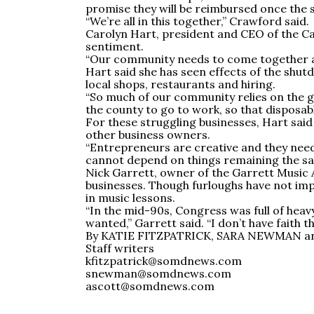
promise they will be reimbursed once the 
“We’re all in this together,” Crawford said.
Carolyn Hart, president and CEO of the 
sentiment.
“Our community needs to come together an
Hart said she has seen effects of the shut
local shops, restaurants and hiring.
“So much of our community relies on the g
the county to go to work, so that disposab
For these struggling businesses, Hart said 
other business owners.
“Entrepreneurs are creative and they need 
cannot depend on things remaining the same
Nick Garrett, owner of the Garrett Music 
businesses. Though furloughs have not imp
in music lessons.
“In the mid-90s, Congress was full of hea
wanted,” Garrett said. “I don’t have faith
By KATIE FITZPATRICK, SARA NEWMAN 
Staff writers
kfitzpatrick@somdnews.com
snewman@somdnews.com
ascott@somdnews.com