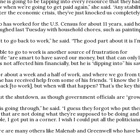
yone is going to be tapping into every resource that they ha
hen we’re going to get paid again,” she said. “Any stabili
ter the economic crisis, they’ve just knocked us completely
has worked for the U.S. Census for about 11 years, said h
ughed last Tuesday with household chores, such as paintin
nt to go back to work,” he said. “The good part about it is I’
le to go to work is another source of frustration for
 wife “are smart to have saved our money, but that can only 
s not affected him financially, but he is “dipping into” his s
r about a week and a half of work, and where we go from t
 he has received help from some of his friends. “I know the
ack [to work], but when will that happen? That’s the key th
bout the shutdown, as though government officials are “gro
is going through,” he said. “I guess they forgot who put the
 that are not doing what they’re supposed to be doing and
e, I got put in a corner. I wish I could put all the politicians
ere are many others like Malenab and Greenwell who have 