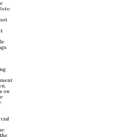
be
Soto
 not
st
le
ngs
ing
rnment
wn,
s on
He
e
cial
he
 the