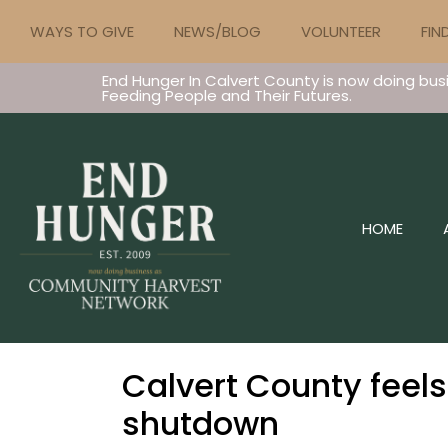
WAYS TO GIVE
NEWS/BLOG
VOLUNTEER
FIN
End Hunger In Calvert County is now doing bus
Feeding People and Their Futures.
HOME
Calvert County feel
shutdown