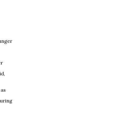
Hunger
er
id,
 as
during