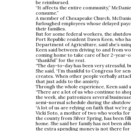
be reimbursed.
“It affects the entire community,” McDani
consume.”
A member of Chesapeake Church, McDaniel
furloughed employees whose delayed payche
their families.
But for some federal workers, the shutdo
Port Republic resident Dawn Keen, who has
Department of Agriculture, said she’s using
Keen said between driving to and from wo
coming home to take care of her 2-year-ol
“thankful” for the rest.
“The day-to-day has been very stressful, bu
She said, “I’m thankful to Congress for sen
creates. When other people verbally attac
that just adds to the anxiety.
Through the whole experience, Keen said s
“There are a lot of us who continue to sho
the week, she patronizes several businesses
semi-normal schedule during the shutdown
“A lot of us are relying on faith that we’re 
Vicki Soto, a mother of two who works fo
the county from Silver Spring, has been fil
home. She said her family has not been abl
the extra spending money is not there for a