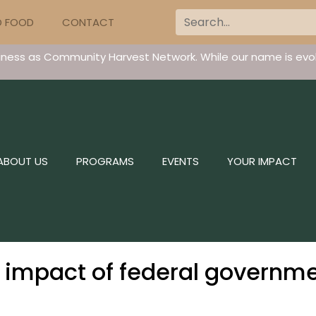
D FOOD
CONTACT
iness as Community Harvest Network. While our name is evol
ABOUT US
PROGRAMS
EVENTS
YOUR IMPACT
s impact of federal governm