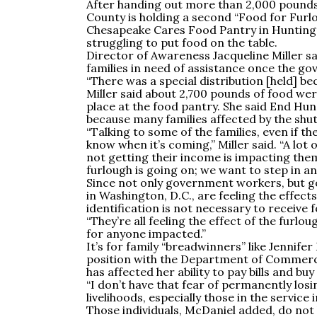
After handing out more than 2,000 pounds 
County is holding a second “Food for Furl
Chesapeake Cares Food Pantry in Hunting
struggling to put food on the table.
Director of Awareness Jacqueline Miller sa
families in need of assistance once the g
“There was a special distribution [held] be
Miller said about 2,700 pounds of food wer
place at the food pantry. She said End Hu
because many families affected by the shut
“Talking to some of the families, even if th
know when it’s coming,” Miller said. “A lot 
not getting their income is impacting them
furlough is going on; we want to step in and
Since not only government workers, but 
in Washington, D.C., are feeling the effec
identification is not necessary to receive 
“They’re all feeling the effect of the furloug
for anyone impacted.”
It’s for family “breadwinners” like Jennif
position with the Department of Commerce
has affected her ability to pay bills and buy
“I don’t have that fear of permanently los
livelihoods, especially those in the service 
Those individuals, McDaniel added, do not h