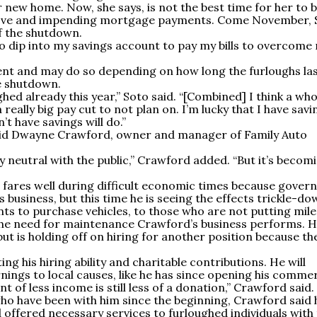
r new home. Now, she says, is not the best time for her to 
move and impending mortgage payments. Come November, 
 of the shutdown.
to dip into my savings account to pay my bills to overcome
ent and may do so depending on how long the furloughs la
e shutdown.
d already this year,” Soto said. “[Combined] I think a who
 really big pay cut to not plan on. I’m lucky that I have savi
t have savings will do.”
 said Dwayne Crawford, owner and manager of Family Auto
lly neutral with the public,” Crawford added. “But it’s becom
s fares well during difficult economic times because gove
 business, but this time he is seeing the effects trickle-do
s to purchase vehicles, to those who are not putting mile
 the need for maintenance Crawford’s business performs. 
ut is holding off on hiring for another position because th
g his hiring ability and charitable contributions. He will
nings to local causes, like he has since opening his commer
nt of less income is still less of a donation,” Crawford said.
ho have been with him since the beginning, Crawford said 
 offered necessary services to furloughed individuals with