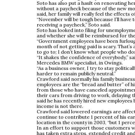
Soto has also put a hault on renovating he
without a paycheck because of the new 
said, her family will really feel the effects
“November will be tough because I’ll have 
receiving a paycheck,” Soto said.
Soto has looked into filing for unemploym
and whether she will be reimbursed for th
“Government employees have been furloughe
month of not getting paid is scary. That’s a
to go to; I don’t know what people who don’
“It shakes the confidence of everybody,”
Mercedes BMW specialist, in Owings.
“As a business owner, I try to stay politica
harder to remain publicly neutral.”
Crawford said normally his family busines
employees are the “bread and butter” of his
from those who have canceled appointment
their cars from driving to work, delaying
said he has recently hired new employees b
income is not there.
Crawford said lowered earnings are affectin
continue to contribute 1 percent of his ear
location in the county in 2003, “but 1 perce
In an effort to support those customers w
has taken extra steps, extended credit and