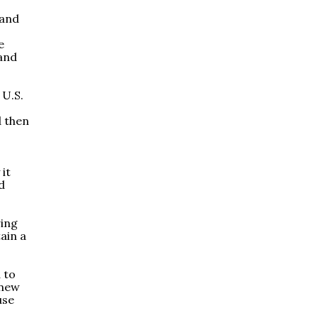
 and
e
 and
 U.S.
d then
it
d
ring
ain a
 to
 new
use