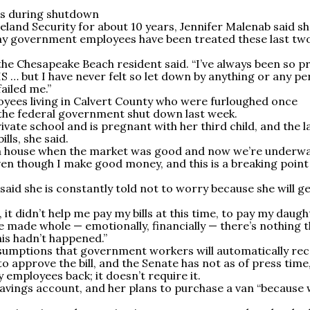
es during shutdown
and Security for about 10 years, Jennifer Malenab said sh
ay government employees have been treated these last tw
 the Chesapeake Beach resident said. “I’ve always been so p
HS … but I have never felt so let down by anything or any p
failed me.”
ees living in Calvert County who were furloughed once
 the federal government shut down last week.
vate school and is pregnant with her third child, and the l
lls, she said.
t a house when the market was good and now we’re underw
ven though I make good money, and this is a breaking point
d she is constantly told not to worry because she will g
 it didn’t help me pay my bills at this time, to pay my daugh
 be made whole ­­— emotionally, financially — there’s nothing 
is hadn’t happened.”
sumptions that government workers will automatically rec
o approve the bill, and the Senate has not as of press time
ay employees back; it doesn’t require it.
savings account, and her plans to purchase a van “because