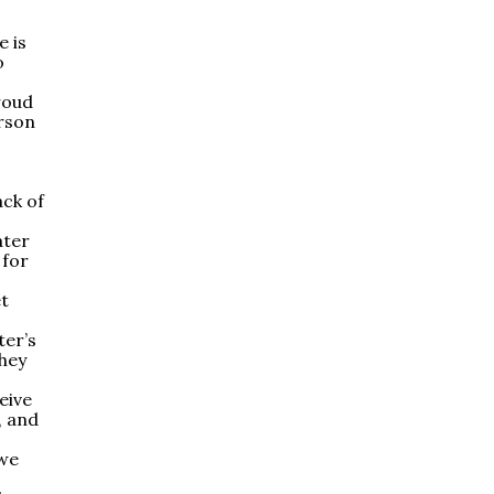
e is
o
roud
erson
ack of
ater
 for
et
ter’s
they
eive
, and
 we