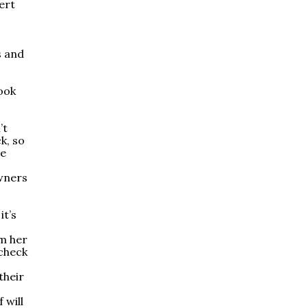
ert
s and
took
’t
k, so
he
wners
it’s
om her
check
their
 will