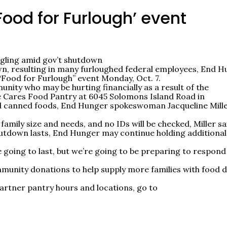
Food for Furlough’ event
uggling amid gov’t shutdown
wn, resulting in many furloughed federal employees, End 
 “Food for Furlough” event Monday, Oct. 7.
unity who may be hurting financially as a result of the
ke Cares Food Pantry at 6045 Solomons Island Road in
d canned foods, End Hunger spokeswoman Jacqueline Mill
family size and needs, and no IDs will be checked, Miller sa
utdown lasts, End Hunger may continue holding additional
going to last, but we’re going to be preparing to respond
mmunity donations to help supply more families with food 
artner pantry hours and locations, go to