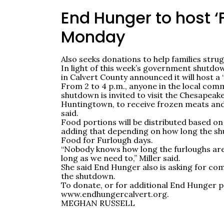
End Hunger to host ‘
Monday
Also seeks donations to help families str
In light of this week’s government shutdo
in Calvert County announced it will host a
From 2 to 4 p.m., anyone in the local comm
shutdown is invited to visit the Chesapea
Huntingtown, to receive frozen meats an
said.
Food portions will be distributed based on 
adding that depending on how long the sh
Food for Furlough days.
“Nobody knows how long the furloughs are 
long as we need to,” Miller said.
She said End Hunger also is asking for co
the shutdown.
To donate, or for additional End Hunger p
www.endhungercalvert.org.
MEGHAN RUSSELL