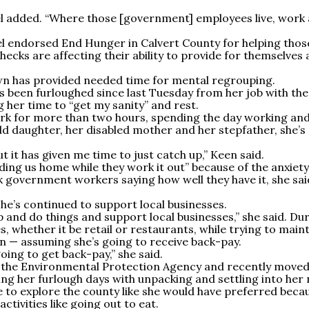
el added. “Where those [government] employees live, work
 endorsed End Hunger in Calvert County for helping thos
cks are affecting their ability to provide for themselves
wn has provided needed time for mental regrouping.
 been furloughed since last Tuesday from her job with the
 her time to “get my sanity” and rest.
rk for more than two hours, spending the day working an
d daughter, her disabled mother and her stepfather, she’s
t it has given me time to just catch up,” Keen said.
ding us home while they work it out” because of the anxiety 
k government workers saying how well they have it, she sai
he’s continued to support local businesses.
p and do things and support local businesses,” she said. Du
, whether it be retail or restaurants, while trying to maint
 — assuming she’s going to receive back-pay.
going to get back-pay,” she said.
r the Environmental Protection Agency and recently moved
ling her furlough days with unpacking and settling into her
e to explore the county like she would have preferred beca
ctivities like going out to eat.