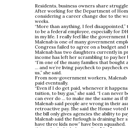
Residents, business owners share struggl
After working for the Department of Homel
considering a career change due to the w
weeks.
“More than anything, I feel disappointed,”
to be a federal employee, especially for D
in my life. I really feel like the government 
Malenab is one of many government employ
Congress failed to agree on a budget and
Malenab has two daughters currently in pri
income has left her scrambling to pay her bi
“I’m one of the many families that bough
… and we’re living paycheck to paycheck e
us,” she said.
From non-government workers, Malenab sai
paid eventually.
“Even if I do get paid, whenever it happens,
tuition, to buy gas,” she said. “I can never
can ever do … to make me the same as if th
Malenab said people are wrong in their as
retroactive pay. She said the House voted t
the bill only gives agencies the ability to p
Malenab said the furlough is draining her 
have three kids now” have been squashed.