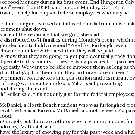
of food Monday during its first event, End Hunger in Calv
ough” event from 9:30 a.m. to noon Monday, Oct. 14, at
town, to help furloughed federal employees who may be
id End Hunger received an influx of emails from individual
overnment shut down.
cause of the response that we got,” she said.
e distributed to 71 families during Monday’s event, which 
nger decided to hold a second “Food for Furlough” event
down do not know the next time they will be paid.
ey know that they are going to get paid eventually, they don
of people in this county … they’re living paycheck to paychec
 greatly. We want to be able to support them as long as t
 fill that gap for them until they no longer are in need.”
government contractors and gas station and restaurant o
ts of the government shutdown, Miller said presenting
food during the event.
h,” Miller said. “It’s not only just for the federal employees; 
er McDaniel, a North Beach resident who was furloughed fr
 at the Census Bureau. McDaniel said not receiving a pay
 food.
ing my job, but there are others who rely on my income for 
industry,” McDaniel said.
ave the luxury of knowing pay for this past week and a half