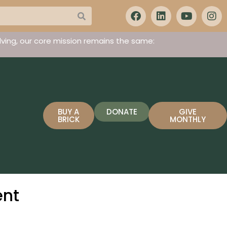
ving, our core mission remains the same:
BUY A
DONATE
GIVE
BRICK
MONTHLY
ent