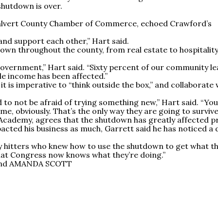
shutdown is over.
Calvert County Chamber of Commerce, echoed Crawford’s
d support each other,” Hart said.
down throughout the county, from real estate to hospitality
overnment,” Hart said. “Sixty percent of our community le
le income has been affected.”
it is imperative to “think outside the box,” and collaborate 
to not be afraid of trying something new,” Hart said. “You
, obviously. That’s the only way they are going to survive
Academy, agrees that the shutdown has greatly affected p
acted his business as much, Garrett said he has noticed a
vy hitters who knew how to use the shutdown to get what t
 that Congress now knows what they’re doing.”
and AMANDA SCOTT