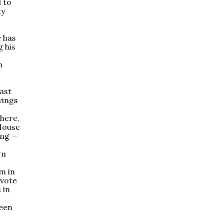
d to
ty
e has
g his
m
last
avings
here,
 House
ing —
wn
m in
 vote
 in
been