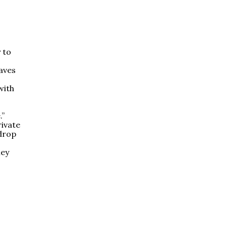
 to
aves
with
.”
rivate
 drop
hey