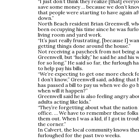
“I just don’t think they realize [that] ever
save some money … because we don’t know w
that people were starting to have again af
down.”
North Beach resident Brian Greenwell, who 
been occupying his time since he was furlo
living room and yard work.
“It’s just really frustrating, [because I] wa
getting things done around the house.”
Not receiving a paycheck from not being ab
Greenwell, but “luckily,” he said he and his
for so long.” He said so far, the furlough ha
to help pay his bills.
“We’re expecting to get one more check fo
I don’t know,” Greenwell said, adding that
has passed a bill to pay us when we do go b
when will it happen?”
Greenwell said he is also feeling angry a
adults acting like kids.”
“They’re forgetting about what the nation 
office. … We have to remember these folks
them out. When I was a kid, if I got in troubl
the corner.”
In Calvert, the local community knows th
furloughed for the past two weeks.