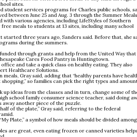
ool sites.
d student services programs for Charles public schools, s
ved between June 25 and Aug. 3 through the Summer Meals
ith various agencies, including LifeStyles of Southern
 free meals to students at 13 sites, including many school
 started three years ago, Sanders said. Before that, she s
programs during the summers.
 funded through grants and help from the United Way that
he Chesapeake Cares Food Pantry in Huntingtown.
 office and take a quick class on healthy eating. They also
ert Healthcare Solutions.
n meals, Gray said, adding that “healthy parents have healt
t shopping,” so families can pick the right types and amoun
k up ideas from the classes and in turn, change some of th
 high school family consumer science teacher, said doing a
 away another piece of the puzzle.
alf of the plate,” Gray said, referring to the federal
ramid.
My Plate,” a symbol of how meals should be divided among
bles are great, even eating frozen or canned varieties help
ed.