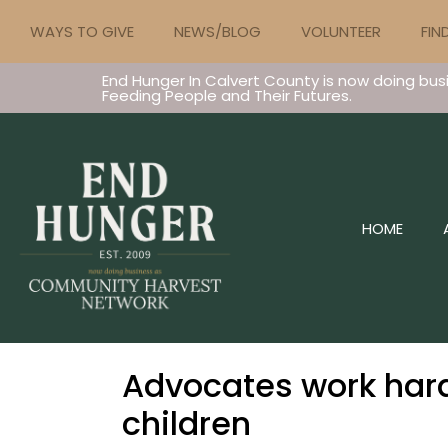
WAYS TO GIVE
NEWS/BLOG
VOLUNTEER
FIN
End Hunger In Calvert County is now doing bus
Feeding People and Their Futures.
HOME
Advocates work hard
children