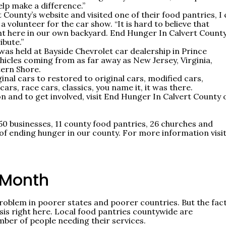
lp make a difference.”
ounty’s website and visited one of their food pantries, I 
a volunteer for the car show. “It is hard to believe that
ht here in our own backyard. End Hunger In Calvert County
ibute.”
as held at Bayside Chevrolet car dealership in Prince
hicles coming from as far away as New Jersey, Virginia,
tern Shore.
al cars to restored to original cars, modified cars,
ars, race cars, classics, you name it, it was there.
on and to get involved, visit End Hunger In Calvert County 
50 businesses, 11 county food pantries, 26 churches and
f ending hunger in our county. For more information visit
 Month
problem in poorer states and poorer countries. But the fact
sis right here. Local food pantries countywide are
ber of people needing their services.