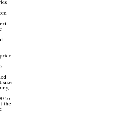
rles
rom
ert.
e
nt
-price
o
ned
t size
omy,
00 to
t the
e