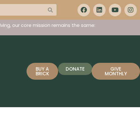
ving, our core mission remains the same:
BUY A
DONATE
GIVE
BRICK
MONTHLY