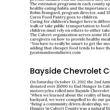
The extension programs in each county sp
healthy eating habits and the importance 
Robin Brungard, program director, said 3
Cares Food Pantry goes to children.
Caring for children’s hunger here is differ
walk or take public transportation to food 
children must rely on others to either tak
The Calvert organization serves some 10,0
caregivers on how to provide healthy meals 
“You have to really be smart to get the mo
adding that cheaper food tends to have the 
jyeatman@somdnews.com
Bayside Chevrolet 
On Saturday October 13, 2012 the 2nd Annu
donated over $5000 to End Hunger In Calve
motorcycles rolled into Bayside Chevrolet
“When we learned about the reality of hun
backyard, we were compelled to do our pa
“Being a community driven dealership, we 
Hunger In Calvert County was a natural fi