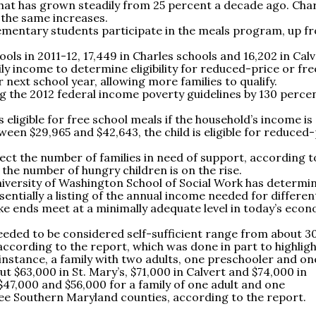
hat has grown steadily from 25 percent a decade ago. Cha
 the same increases.
lementary students participate in the meals program, up f
ls in 2011-12, 17,449 in Charles schools and 16,202 in Calv
y income to determine eligibility for reduced-price or fre
 next school year, allowing more families to qualify.
ng the 2012 federal income poverty guidelines by 130 perce
s eligible for free school meals if the household’s income is
tween $29,965 and $42,643, the child is eligible for reduced
ect the number of families in need of support, according t
 the number of hungry children is on the rise.
iversity of Washington School of Social Work has determi
ssentially a listing of the annual income needed for differen
ke ends meet at a minimally adequate level in today’s econ
eded to be considered self-sufficient range from about 3
according to the report, which was done in part to highligh
 instance, a family with two adults, one preschooler and on
 $63,000 in St. Mary’s, $71,000 in Calvert and $74,000 in
7,000 and $56,000 for a family of one adult and one
hree Southern Maryland counties, according to the report.