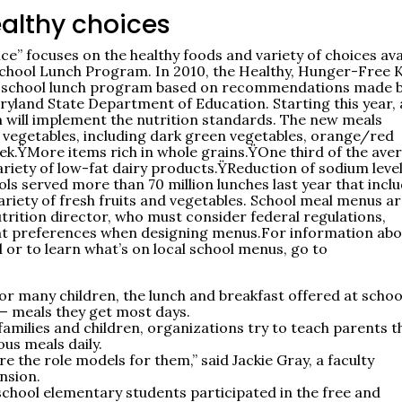
ealthy choices
” focuses on the healthy foods and variety of choices ava
 School Lunch Program. In 2010, the Healthy, Hunger-Free 
he school lunch program based on recommendations made b
ryland State Department of Education. Starting this year, a
m will implement the nutrition standards. The new meals
d vegetables, including dark green vegetables, orange/red
ek.ŸMore items rich in whole grains.ŸOne third of the ave
variety of low-fat dairy products.ŸReduction of sodium leve
ls served more than 70 million lunches last year that incl
ariety of fresh fruits and vegetables. School meal menus a
utrition director, who must consider federal regulations,
udent preferences when designing menus.For information ab
 or to learn what’s on local school menus, go to
for many children, the lunch and breakfast offered at schoo
— meals they get most days.
families and children, organizations try to teach parents t
ous meals daily.
re the role models for them,” said Jackie Gray, a faculty
nsion.
school elementary students participated in the free and