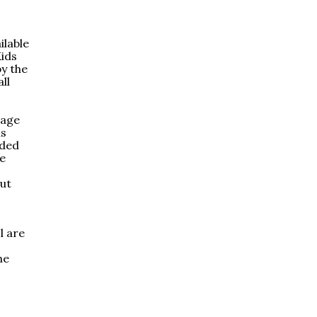
ilable
Kids
y the
ll
rage
ls
uded
re
out
l are
he