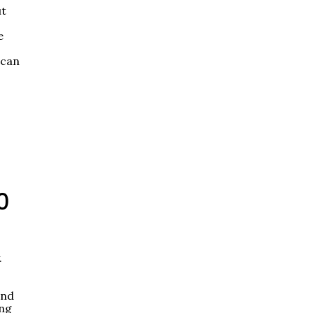
ut
e
 can
0
.
End
ing