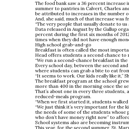
The food bank saw a 36 percent increase in
summer to pantries in Calvert, Charles and
be attributed to increases in the number o
And, she said, much of that increase was f
“The very people that usually donate to us 
Data released in August by the Gallup org
percent during the first six months of 201
times when they did not have enough money
High school grab-and-go
Breakfast is often called the most importa
Head offers students a second chance to ma
“We run a second-chance breakfast in the 
Every school day, between the second and 
where students can grab a bite to eat from 
“It seems to work. Our kids really like it,” S
The breakfast program at the school grew 
more than 400 in the morning once the sec
That’s about one in every three students, 
reduced-meals program.
“When we first started it, students walked u
“We just think it’s very important for the k
the needs of some of the students whose 
who don’t have money right now” to afford
School systems also are becoming instrum
This year, for the second summer, St. Mary