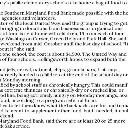
ary’s public elementary schools take home a bag of food to
the Southern Maryland Food Bank made possible with the he
 agencies and volunteers.
tor of the local United Way, said the group is trying to get
 bringing in donations from businesses or organizations.
of food is sent home with children, 16 from each of four
e Washington Carver, Green Holly and Park Hall. She said 
h weekend from mid-October until the last day of school. “It
out it,” she said.
t one school, the cost is about $4,500. The United Way and
h of four schools. Hollingsworth hopes to expand both the
 jelly, cereal, oatmeal, chips, granola bars, fruit cups,
iscreetly handed to children at the end of the school day o
ext Monday morning.
ied by school staff as chronically hungry. This could manif
as extreme thinness or chronically dry or cracked lips, or
food line, being extremely hungry on Monday mornings, ho
 food, according to a program referral form.
lies to let them know what the backpacks are for and to m
od is meant to supplement other food, but if needed, it cou
eekend.
Maryland Food Bank, said there are at least 20 or 25 more
k Sak service.