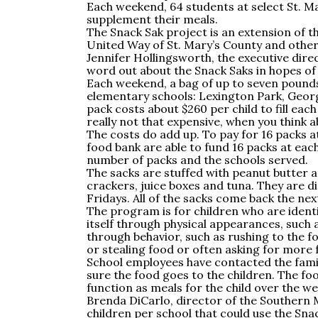
Each weekend, 64 students at select St. M
supplement their meals.
The Snack Sak project is an extension of 
United Way of St. Mary’s County and other
Jennifer Hollingsworth, the executive direc
word out about the Snack Saks in hopes of
Each weekend, a bag of up to seven pounds 
elementary schools: Lexington Park, Georg
pack costs about $260 per child to fill eac
really not that expensive, when you think ab
The costs do add up. To pay for 16 packs a
food bank are able to fund 16 packs at eac
number of packs and the schools served.
The sacks are stuffed with peanut butter and
crackers, juice boxes and tuna. They are d
Fridays. All of the sacks come back the n
The program is for children who are identif
itself through physical appearances, such 
through behavior, such as rushing to the 
or stealing food or often asking for more
School employees have contacted the fami
sure the food goes to the children. The fo
function as meals for the child over the w
Brenda DiCarlo, director of the Southern 
children per school that could use the Snac