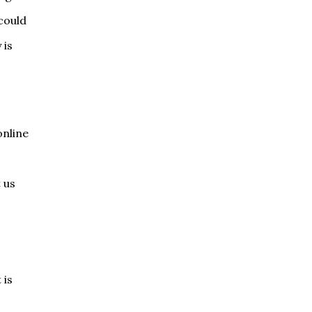
could
 is
online
 us
 is