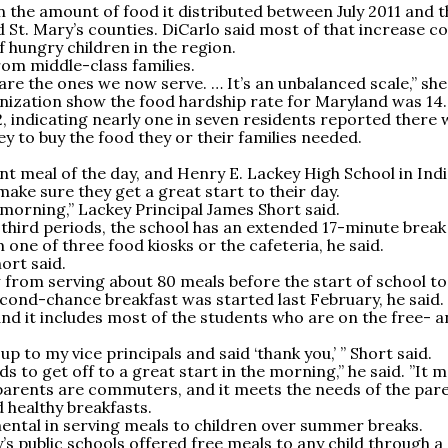
 the amount of food it distributed between July 2011 and t
 St. Mary’s counties. DiCarlo said most of that increase c
f hungry children in the region.
rom middle-class families.
are the ones we now serve. … It’s an unbalanced scale,” she
anization show the food hardship rate for Maryland was 14
2, indicating nearly one in seven residents reported there
 to buy the food they or their families needed.
nt meal of the day, and Henry E. Lackey High School in Ind
ke sure they get a great start to their day.
morning,” Lackey Principal James Short said.
third periods, the school has an extended 17-minute break
one of three food kiosks or the cafeteria, he said.
hort said.
from serving about 80 meals before the start of school to
ond-chance breakfast was started last February, he said.
and it includes most of the students who are on the free- 
p to my vice principals and said ‘thank you,’ ” Short said.
ids to get off to a great start in the morning,” he said. ”It 
parents are commuters, and it meets the needs of the par
 healthy breakfasts.
ental in serving meals to children over summer breaks.
’s public schools offered free meals to any child through a