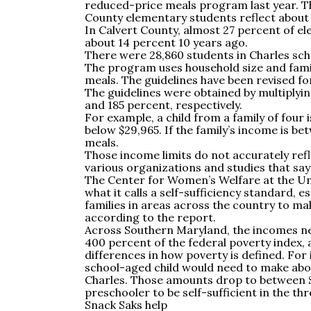
reduced-price meals program last year. T
County elementary students reflect about
In Calvert County, almost 27 percent of e
about 14 percent 10 years ago.
There were 28,860 students in Charles schoo
The program uses household size and famil
meals. The guidelines have been revised for
The guidelines were obtained by multiplyi
and 185 percent, respectively.
For example, a child from a family of four i
below $29,965. If the family’s income is be
meals.
Those income limits do not accurately refl
various organizations and studies that say
The Center for Women’s Welfare at the Un
what it calls a self-sufficiency standard, e
families in areas across the country to ma
according to the report.
Across Southern Maryland, the incomes ne
400 percent of the federal poverty index, 
differences in how poverty is defined. For
school-aged child would need to make about
Charles. Those amounts drop to between $4
preschooler to be self-sufficient in the t
Snack Saks help