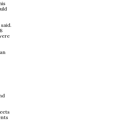
his
ould
 said.
.8
 were
ian
and
meets
ents