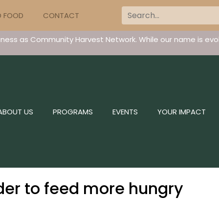
D FOOD
CONTACT
iness as Community Harvest Network. While our name is evol
ABOUT US
PROGRAMS
EVENTS
YOUR IMPACT
er to feed more hungry