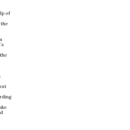
lp of
 the
a
’s
 the
n
est
arding
ake
ld