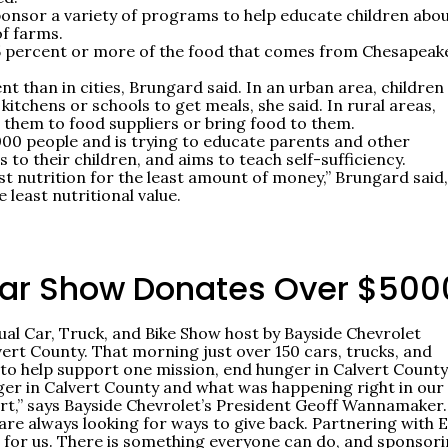
onsor a variety of programs to help educate children abo
of farms.
5 percent or more of the food that comes from Chesapeak
ent than in cities, Brungard said. In an urban area, children
kitchens or schools to get meals, she said. In rural areas,
e them to food suppliers or bring food to them.
00 people and is trying to educate parents and other
to their children, and aims to teach self-sufficiency.
st nutrition for the least amount of money,” Brungard said,
least nutritional value.
Car Show Donates Over $500
al Car, Truck, and Bike Show host by Bayside Chevrolet
rt County. That morning just over 150 cars, trucks, and
 to help support one mission, end hunger in Calvert County
ger in Calvert County and what was happening right in our
rt,” says Bayside Chevrolet’s President Geoff Wannamaker.
are always looking for ways to give back. Partnering with 
t for us. There is something everyone can do, and sponsor