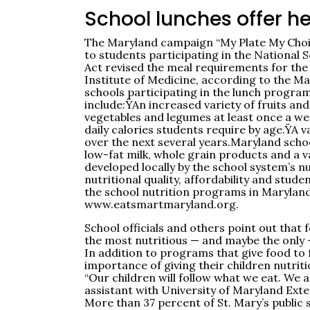
School lunches offer h
The Maryland campaign “My Plate My Choice
to students participating in the National
Act revised the meal requirements for t
Institute of Medicine, according to the Ma
schools participating in the lunch progra
include:ŸAn increased variety of fruits an
vegetables and legumes at least once a we
daily calories students require by age.ŸA 
over the next several years.Maryland schoo
low-fat milk, whole grain products and a v
developed locally by the school system’s n
nutritional quality, affordability and st
the school nutrition programs in Maryland
www.eatsmartmaryland.org.
School officials and others point out that 
the most nutritious — and maybe the only 
In addition to programs that give food to 
importance of giving their children nutriti
“Our children will follow what we eat. We a
assistant with University of Maryland Exte
More than 37 percent of St. Mary’s public 