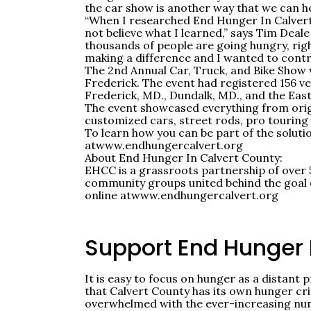
the car show is another way that we can he
“When I researched End Hunger In Calvert C
not believe what I learned,” says Tim Deale 
thousands of people are going hungry, rig
making a difference and I wanted to contr
The 2nd Annual Car, Truck, and Bike Show w
Frederick. The event had registered 156 ve
Frederick, MD., Dundalk, MD., and the Eas
The event showcased everything from origin
customized cars, street rods, pro touring c
To learn how you can be part of the soluti
at
www.endhungercalvert.org
About End Hunger In Calvert County:
EHCC is a grassroots partnership of over 
community groups united behind the goal o
online at
www.endhungercalvert.org
Support End Hunger
It is easy to focus on hunger as a distant 
that Calvert County has its own hunger cri
overwhelmed with the ever-increasing num