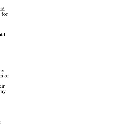
aid
 for
aid
hy
ts of
eir
way
s