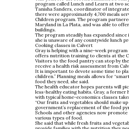
program called Lunch and Learn at two sch
Tanisha Sanders, coordinator of integrate
there were approximately 4,700 meals ser
Children program. The program partnered w
Maryland in La Plata, and was able to offer
buildings.
The program steadily has expanded since it
she is unaware of any countywide lunch 
Cooking classes in Calvert
Gray is helping with a nine-week program
offers nutrition training to clients at t
Visitors to the food pantry can stop by the
receive a health risk assessment from Calv
It is important to devote some time to pla
children.” Planning meals allows for “smar
food they need, she said.
The health educator hopes parents will pic
less-healthy eating habits. Gray, a former
with typical home-economics classes takes
“Our fruits and vegetables should make up h
government’s replacement of the food py
Schools and other agencies now promote “
various types of food.
She said that while fresh fruits and vegeta
provide families with the nutrition they ne